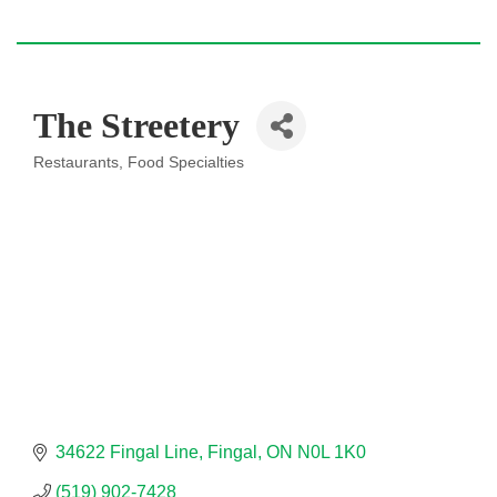
The Streetery
Restaurants
Food Specialties
Categories
34622 Fingal Line
Fingal
ON
N0L 1K0
(519) 902-7428