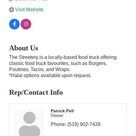
Visit Website
About Us
The Streetery is a locally-based food truck offering
classic food truck favourites, such as Burgers,
Poutines, Tacos, and Wraps.
*Halal options available upon request.
Rep/Contact Info
Patrick Pell
Owner
Phone:
(519) 902-7428