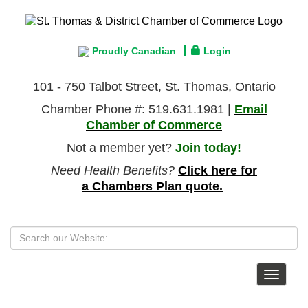
Proudly Canadian
Login
101 - 750 Talbot Street, St. Thomas, Ontario
Chamber Phone #: 519.631.1981 |
Email
Chamber of Commerce
Not a member yet?
Join today!
Need Health Benefits?
Click here for
a Chambers Plan quote.
Toggle
navigat