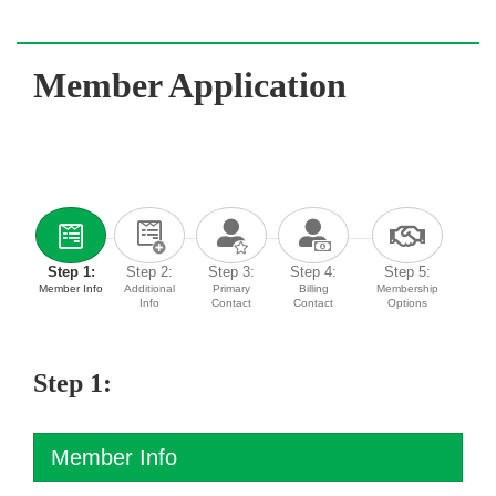
Member Application
Step 1:
Step 2:
Step 3:
Step 4:
Step 5:
Member Info
Additional
Primary
Billing
Membership
Info
Contact
Contact
Options
Step 1:
Member Info