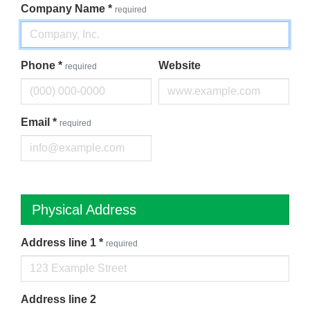
Company Name
*
required
Phone
*
Website
required
Email
*
required
Physical Address
Address line 1
*
required
Address line 2