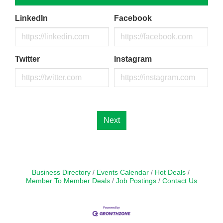
LinkedIn
Facebook
Twitter
Instagram
Next
Business Directory
Events Calendar
Hot Deals
Member To Member Deals
Job Postings
Contact Us