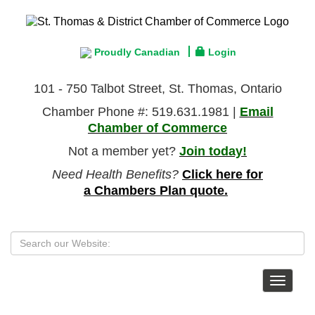
Proudly Canadian
Login
101 - 750 Talbot Street, St. Thomas, Ontario
Chamber Phone #: 519.631.1981 |
Email
Chamber of Commerce
Not a member yet?
Join today!
Need Health Benefits?
Click here for
a Chambers Plan quote.
Toggle
navigat