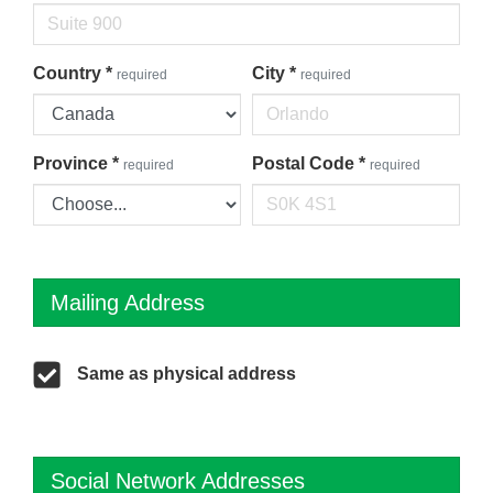
Country
*
City
*
required
required
Province
*
Postal Code
*
required
required
Mailing Address
Same as physical address
Social Network Addresses