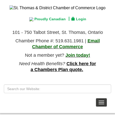
Proudly Canadian
Login
101 - 750 Talbot Street, St. Thomas, Ontario
Chamber Phone #: 519.631.1981 |
Email
Chamber of Commerce
Not a member yet?
Join today!
Need Health Benefits?
Click here for
a Chambers Plan quote.
Toggle
navigat