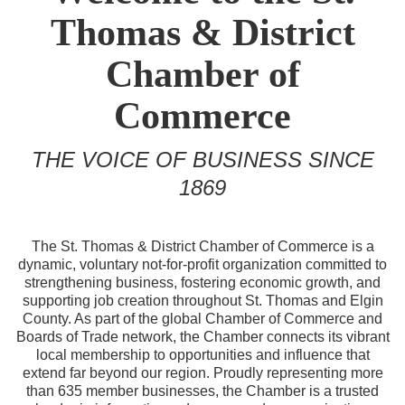
Thomas & District
Chamber of
Commerce
THE VOICE OF BUSINESS SINCE
1869
The St. Thomas & District Chamber of Commerce is a
dynamic, voluntary not-for-profit organization committed to
strengthening business, fostering economic growth, and
supporting job creation throughout St. Thomas and Elgin
County. As part of the global Chamber of Commerce and
Boards of Trade network, the Chamber connects its vibrant
local membership to opportunities and influence that
extend far beyond our region. Proudly representing more
than 635 member businesses, the Chamber is a trusted