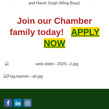
and
Harsh Singh (Wing Boyz)
Join our Chamber
family today!
APPLY
NOW