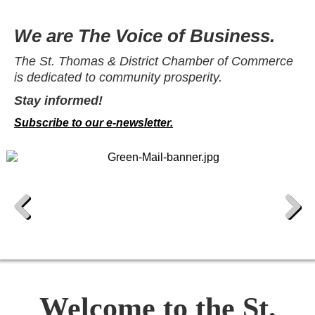
We are The Voice of Business.
The St. Thomas & District Chamber of Commerce
is dedicated to community prosperity.
Stay informed!
Subscribe to our e-newsletter.
Previous
Next
Welcome to the St.