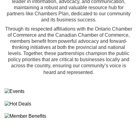
leader in information, advocacy, and communication,
maintaining a robust and valuable resource hub for
partners like Chambers Plan, dedicated to our community
and its business success.
Through its respected affiliations with the
Ontario Chamber
of Commerce
and the
Canadian Chamber of Commerce
,
members benefit from powerful advocacy and forward-
thinking initiatives at both the provincial and national
levels. Together, these partnerships champion the public
policy priorities that are critical to businesses locally and
across the country, ensuring our community’s voice is
heard and represented.