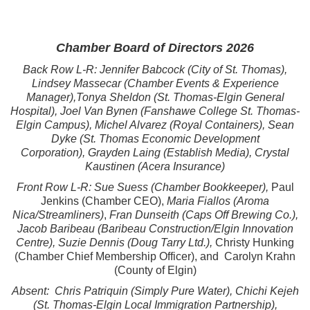
Chamber Board of Directors 2026
Back Row L-R: Jennifer Babcock (City of St. Thomas),
Lindsey Massecar (Chamber Events & Experience
Manager),Tonya Sheldon (St. Thomas-Elgin General
Hospital),
Joel Van Bynen (Fanshawe College St. Thomas-
Elgin Campus),
Michel Alvarez (Royal Containers), Sean
Dyke (St. Thomas Economic Development
Corporation),
Grayden Laing (Establish Media),
Crystal
Kaustinen (Acera Insurance)
Front Row L-R:
Sue Suess (Chamber Bookkeeper),
Paul
Jenkins (Chamber CEO),
Maria Fiallos (Aroma
Nica/Streamliners)
,
Fran Dunseith (Caps Off Brewing Co.),
Jacob Baribeau (Baribeau Construction/Elgin Innovation
Centre), Suzie Dennis (Doug Tarry Ltd.),
Christy Hunking
(Chamber Chief Membership Officer), and Carolyn Krahn
(County of Elgin)
Absent: Chris Patriquin (Simply Pure Water), C
hichi Kejeh
(St. Thomas-Elgin Local Immigration Partnership),