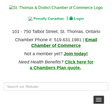
Proudly Canadian
Login
101 - 750 Talbot Street, St. Thomas, Ontario
Chamber Phone #: 519.631.1981 |
Email
Chamber of Commerce
Not a member yet?
Join today!
Need Health Benefits?
Click here for
a Chambers Plan quote.
Toggle
navigat