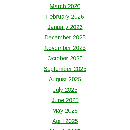
March 2026
February 2026
January 2026
December 2025
November 2025
October 2025
September 2025
August 2025
July 2025
June 2025
May 2025
April 2025