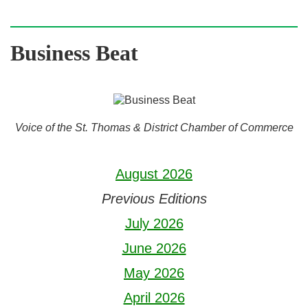
Business Beat
Voice of the St. Thomas & District Chamber of Commerce
August 2026
Previous Editions
July 2026
June 2026
May 2026
April 2026