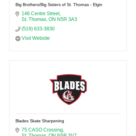
Big Brothers/Big Sisters of St. Thomas - Elgin
146 Centre Street
St. Thomas
ON
N5R 3A3
(519) 633-3830
Visit Website
Blades Skate Sharpening
75 CASO Crossing
St. Thomas
ON
N5P 3V7