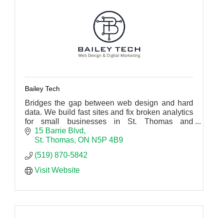
Bailey Tech
Bridges the gap between web design and hard
data. We build fast sites and fix broken analytics
for small businesses in St. Thomas and
Southwestern Ontario.
15 Barrie Blvd
St. Thomas
ON
N5P 4B9
(519) 870-5842
Visit Website