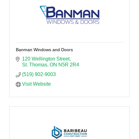
Banman Windows and Doors
120 Wellington Street
St. Thomas
ON
N5R 2R4
(519) 902-9003
Visit Website