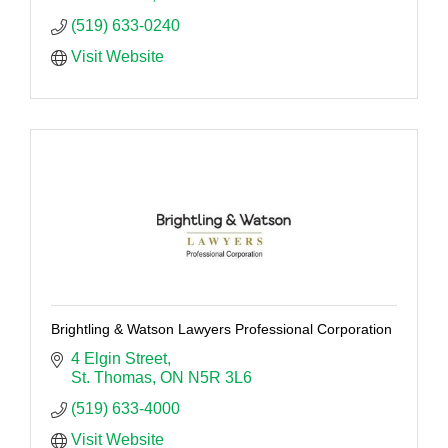
(519) 633-0240
Visit Website
Brightling & Watson Lawyers Professional Corporation
4 Elgin Street
St. Thomas
ON
N5R 3L6
(519) 633-4000
Visit Website