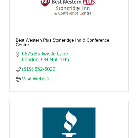
Best Western Plus Stoneridge Inn & Conference
Centre
6675 Burtwistle Lane
London
ON
N6L 1H5
(519) 652-6022
Visit Website