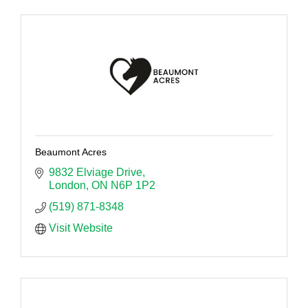
Beaumont Acres
9832 Elviage Drive
London
ON
N6P 1P2
(519) 871-8348
Visit Website