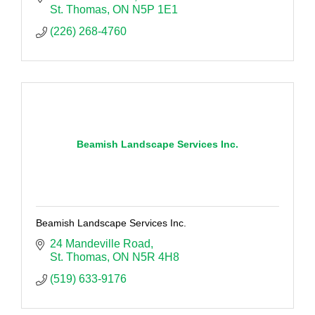
St. Thomas
ON
N5P 1E1
(226) 268-4760
Beamish Landscape Services Inc.
Beamish Landscape Services Inc.
24 Mandeville Road
St. Thomas
ON
N5R 4H8
(519) 633-9176