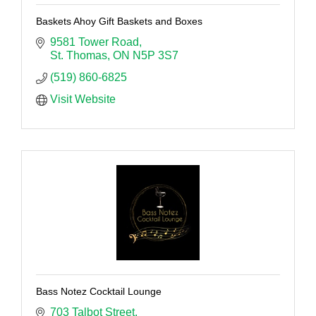
Baskets Ahoy Gift Baskets and Boxes
9581 Tower Road
St. Thomas
ON
N5P 3S7
(519) 860-6825
Visit Website
Bass Notez Cocktail Lounge
703 Talbot Street