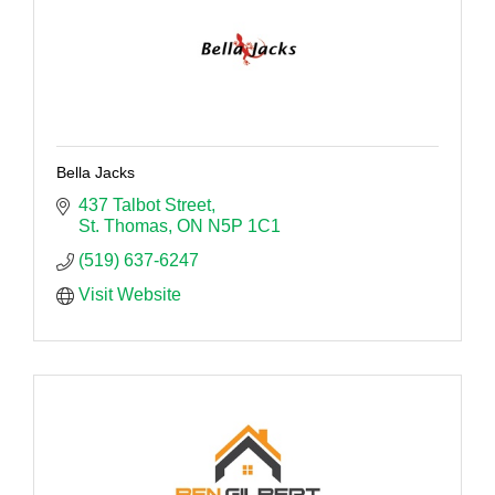
Bella Jacks
437 Talbot Street
St. Thomas
ON
N5P 1C1
(519) 637-6247
Visit Website