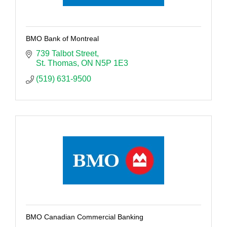
BMO Bank of Montreal
739 Talbot Street
St. Thomas
ON
N5P 1E3
(519) 631-9500
BMO Canadian Commercial Banking