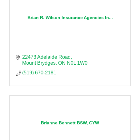
Brian R. Wilson Insurance Agencies In...
22473 Adelaide Road
Mount Brydges
ON
N0L 1W0
(519) 670-2181
Brianne Bennett BSW, CYW