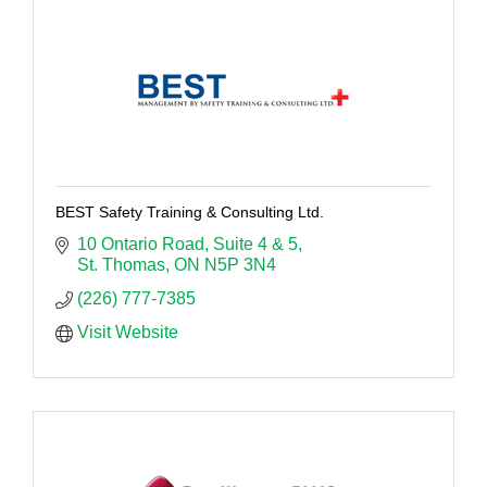
BEST Safety Training & Consulting Ltd.
10 Ontario Road
Suite 4 & 5
St. Thomas
ON
N5P 3N4
(226) 777-7385
Visit Website