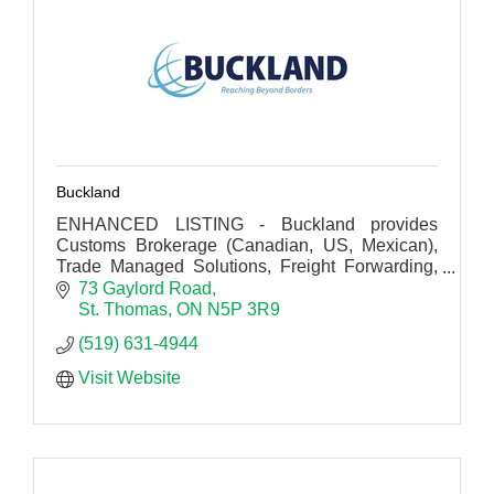
Buckland
ENHANCED LISTING - Buckland provides
Customs Brokerage (Canadian, US, Mexican),
Trade Managed Solutions, Freight Forwarding,
Trade Technologies and Warehousing
73 Gaylord Road
Distribution Services.
St. Thomas
ON
N5P 3R9
(519) 631-4944
Visit Website