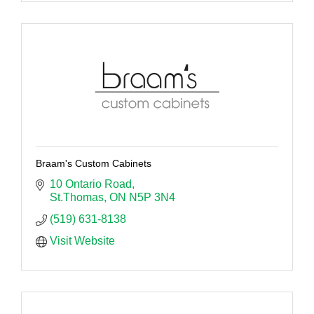
Braam's Custom Cabinets
10 Ontario Road
St.Thomas
ON
N5P 3N4
(519) 631-8138
Visit Website