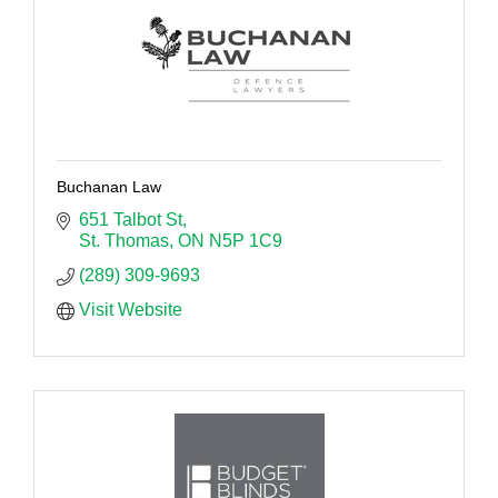
Buchanan Law
651 Talbot St
St. Thomas
ON
N5P 1C9
(289) 309-9693
Visit Website