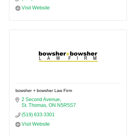
Visit Website
bowsher + bowsher Law Firm
2 Second Avenue
St. Thomas
ON
N5R5S7
(519) 633-3301
Visit Website