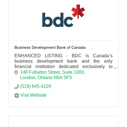
Business Development Bank of Canada
ENHANCED LISTING - BDC is Canada’s
business development bank and the only
financial institution dedicated exclusively to
entrepreneurs.
148 Fullarton Street
Suite 1000
London
Ontario
N6A 5P3
(519) 645-4229
Visit Website