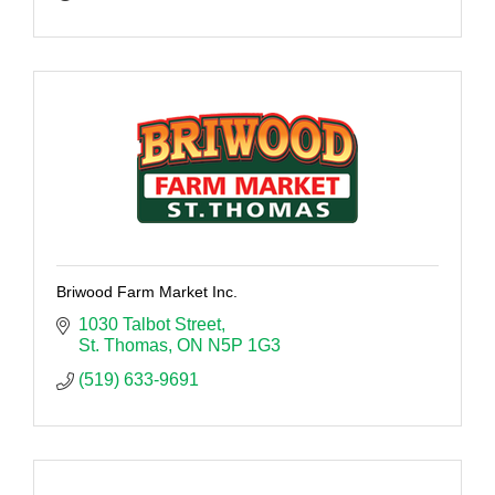
Briwood Farm Market Inc.
1030 Talbot Street
St. Thomas
ON
N5P 1G3
(519) 633-9691