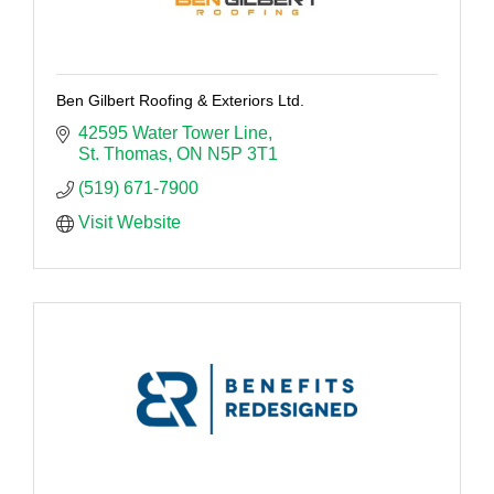
Ben Gilbert Roofing & Exteriors Ltd.
42595 Water Tower Line
St. Thomas
ON
N5P 3T1
(519) 671-7900
Visit Website