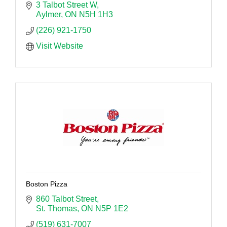
3 Talbot Street W
Aylmer
ON
N5H 1H3
(226) 921-1750
Visit Website
Boston Pizza
860 Talbot Street
St. Thomas
ON
N5P 1E2
(519) 631-7007