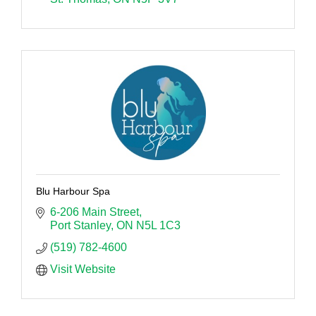
Blu Harbour Spa
6-206 Main Street
Port Stanley
ON
N5L 1C3
(519) 782-4600
Visit Website