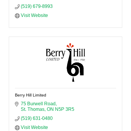
(519) 679-8993
Visit Website
Berry Hill Limited
75 Burwell Road
St. Thomas
ON
N5P 3R5
(519) 631-0480
Visit Website