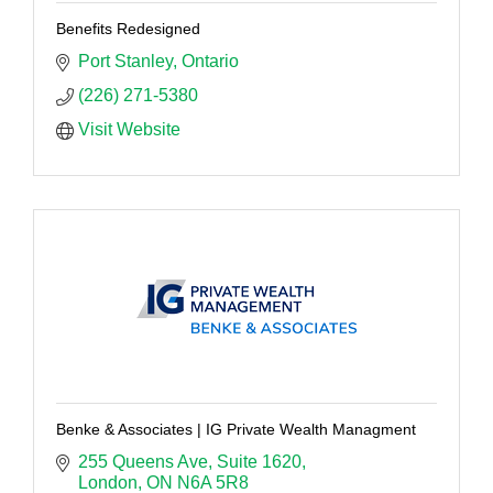
Benefits Redesigned
Port Stanley
Ontario
(226) 271-5380
Visit Website
Benke & Associates | IG Private Wealth Managment
255 Queens Ave
Suite 1620
London
ON
N6A 5R8