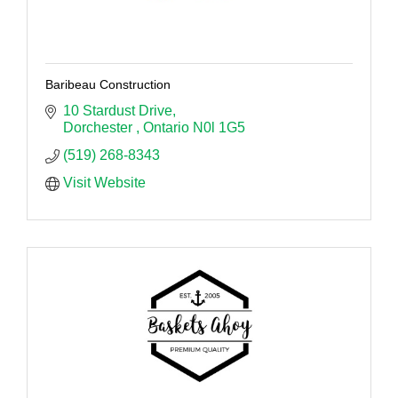
Baribeau Construction
10 Stardust Drive
Dorchester 
Ontario
N0l 1G5
(519) 268-8343
Visit Website