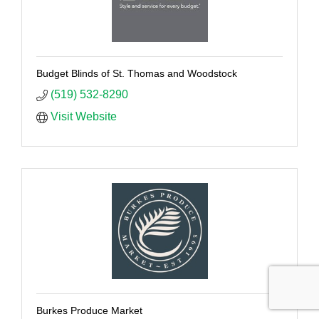
Budget Blinds of St. Thomas and Woodstock
(519) 532-8290
Visit Website
Burkes Produce Market