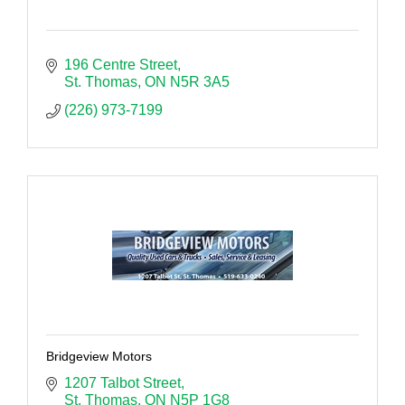
196 Centre Street
St. Thomas
ON
N5R 3A5
(226) 973-7199
Bridgeview Motors
1207 Talbot Street
St. Thomas
ON
N5P 1G8