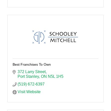
Best Franchises To Own
372 Larry Street
Port Stanley
ON
N5L 1H5
(519) 672-6397
Visit Website