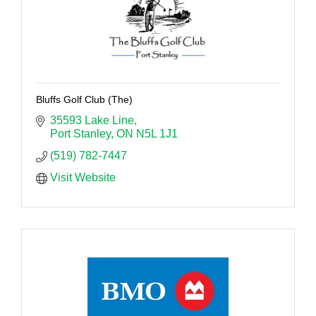
Bluffs Golf Club (The)
35593 Lake Line
Port Stanley
ON
N5L 1J1
(519) 782-7447
Visit Website