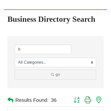
Business Directory Search
go
Button group with nes
Results Found:
36