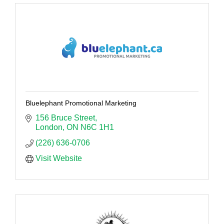
Bluelephant Promotional Marketing
156 Bruce Street
London
ON
N6C 1H1
(226) 636-0706
Visit Website