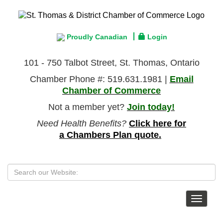
Proudly Canadian
Login
101 - 750 Talbot Street, St. Thomas, Ontario
Chamber Phone #: 519.631.1981 |
Email
Chamber of Commerce
Not a member yet?
Join today!
Need Health Benefits?
Click here for
a Chambers Plan quote.
Toggle
navigat