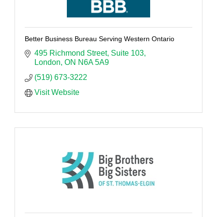
Better Business Bureau Serving Western Ontario
495 Richmond Street, Suite 103
London
ON
N6A 5A9 
(519) 673-3222
Visit Website