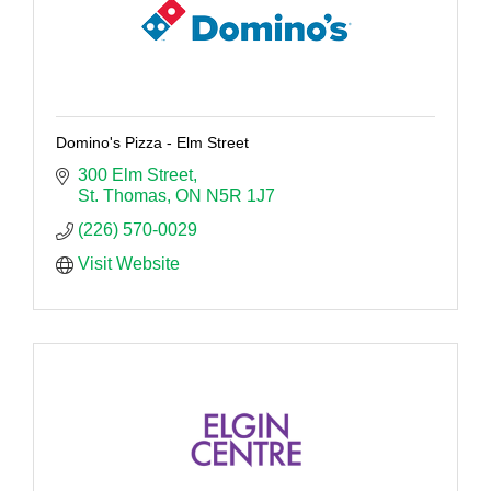
Domino's Pizza - Elm Street
300 Elm Street
St. Thomas
ON
N5R 1J7
(226) 570-0029
Visit Website