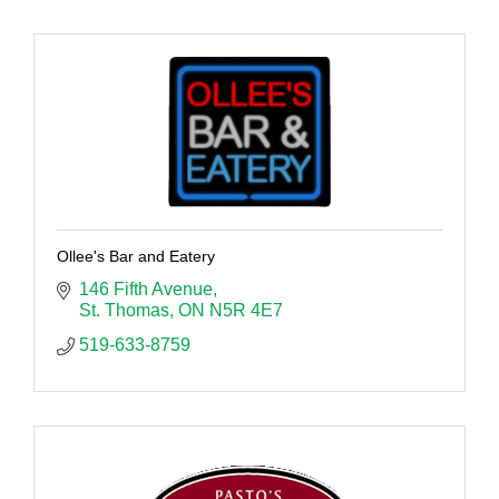
Ollee's Bar and Eatery
146 Fifth Avenue
St. Thomas
ON
N5R 4E7
519-633-8759