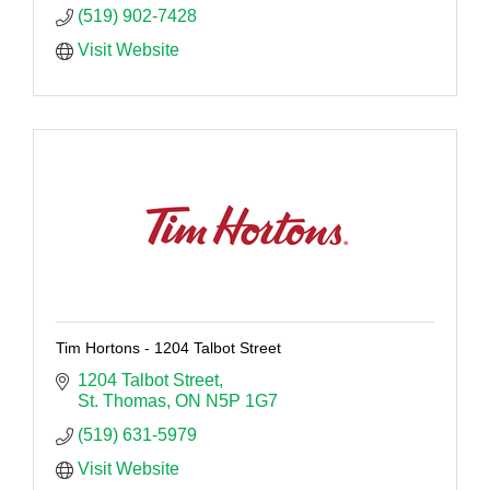
(519) 902-7428
Visit Website
Tim Hortons - 1204 Talbot Street
1204 Talbot Street
St. Thomas
ON
N5P 1G7
(519) 631-5979
Visit Website