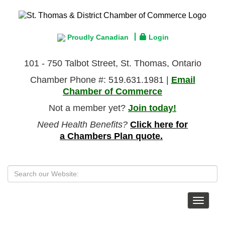
Proudly Canadian
Login
101 - 750 Talbot Street, St. Thomas, Ontario
Chamber Phone #: 519.631.1981 |
Email
Chamber of Commerce
Not a member yet?
Join today!
Need Health Benefits?
Click here for
a Chambers Plan quote.
Toggle
navigat