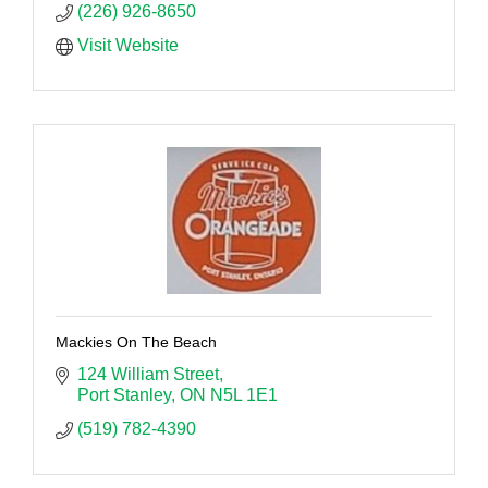
(226) 926-8650
Visit Website
Mackies On The Beach
124 William Street
Port Stanley
ON
N5L 1E1
(519) 782-4390