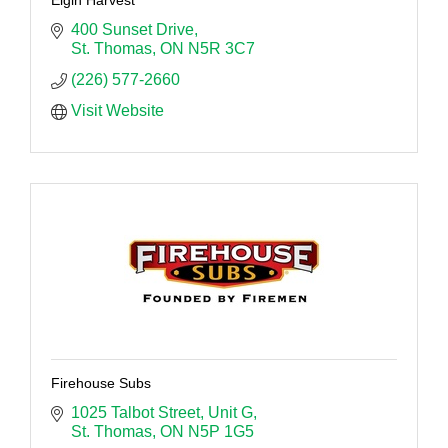
400 Sunset Drive
St. Thomas
ON
N5R 3C7
(226) 577-2660
Visit Website
Firehouse Subs
1025 Talbot Street
Unit G
St. Thomas
ON
N5P 1G5