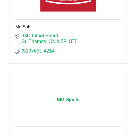
Mr. Sub
930 Talbot Street
St. Thomas
ON
N5P 1E7
(519) 631-4214
NE1 Spirits