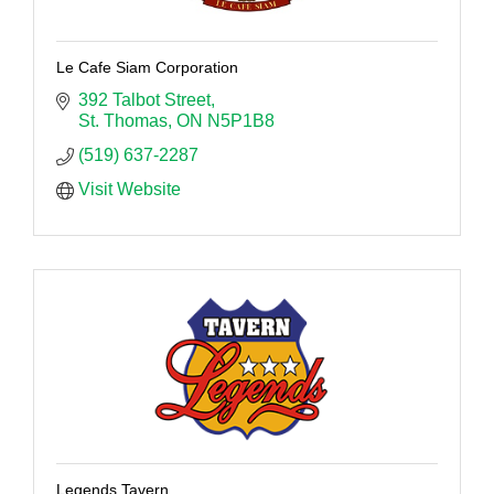
Le Cafe Siam Corporation
392 Talbot Street
St. Thomas
ON
N5P1B8
(519) 637-2287
Visit Website
Legends Tavern