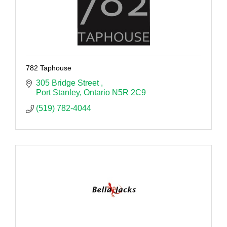
782 Taphouse
305 Bridge Street 
Port Stanley
Ontario
N5R 2C9
(519) 782-4044