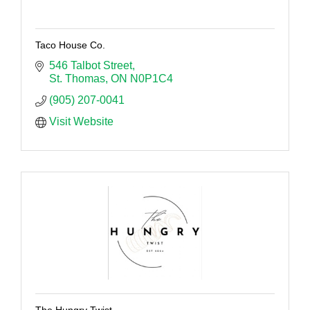
Taco House Co.
546 Talbot Street
St. Thomas
ON
N0P1C4
(905) 207-0041
Visit Website
The Hungry Twist