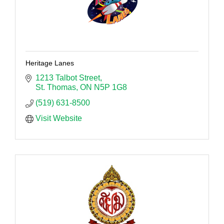
Heritage Lanes
1213 Talbot Street
St. Thomas
ON
N5P 1G8
(519) 631-8500
Visit Website