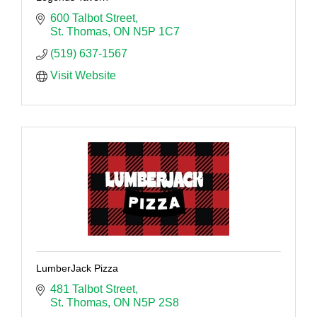
600 Talbot Street
St. Thomas
ON
N5P 1C7
(519) 637-1567
Visit Website
LumberJack Pizza
481 Talbot Street
St. Thomas
ON
N5P 2S8