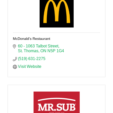
McDonald's Restaurant
60 - 1063 Talbot Street
St. Thomas
ON
N5P 1G4
(519) 631-2275
Visit Website