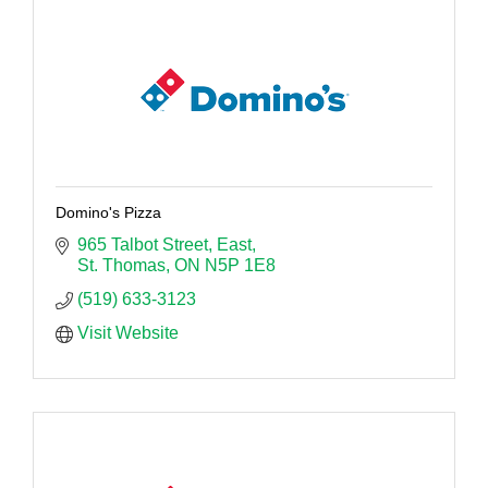
Domino's Pizza
965 Talbot Street, East
St. Thomas
ON
N5P 1E8
(519) 633-3123
Visit Website