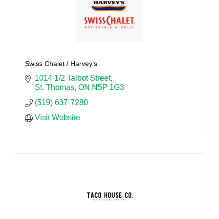
Swiss Chalet / Harvey's
1014 1/2 Talbot Street
St. Thomas
ON
N5P 1G3
(519) 637-7280
Visit Website