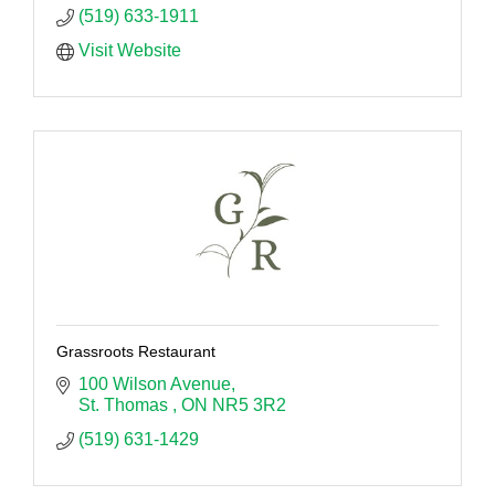
(519) 633-1911
Visit Website
Grassroots Restaurant
100 Wilson Avenue
St. Thomas 
ON
NR5 3R2
(519) 631-1429