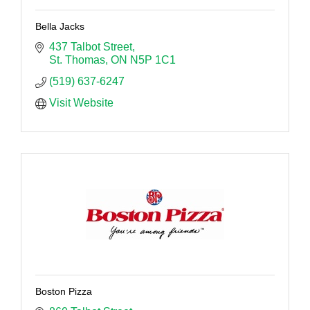
Bella Jacks
437 Talbot Street
St. Thomas
ON
N5P 1C1
(519) 637-6247
Visit Website
Boston Pizza