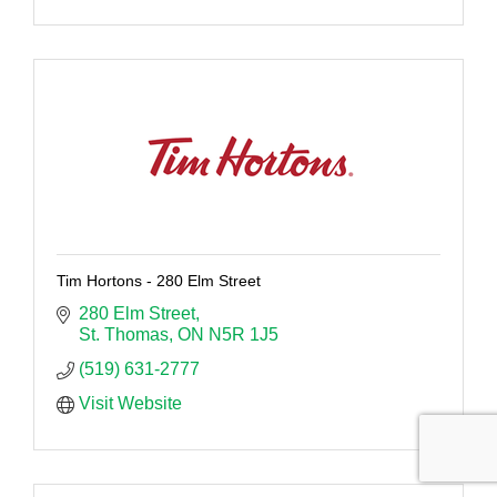
Tim Hortons - 280 Elm Street
280 Elm Street
St. Thomas
ON
N5R 1J5
(519) 631-2777
Visit Website