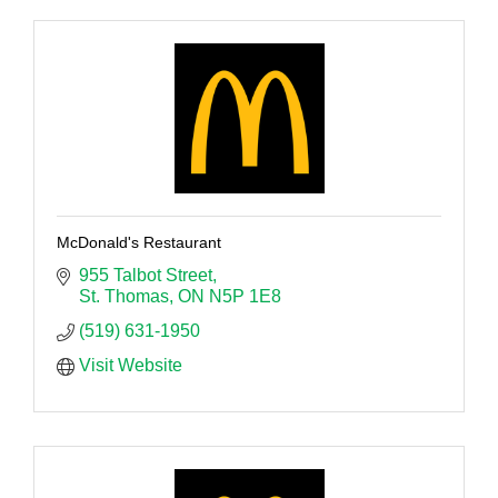
McDonald's Restaurant
955 Talbot Street
St. Thomas
ON
N5P 1E8
(519) 631-1950
Visit Website