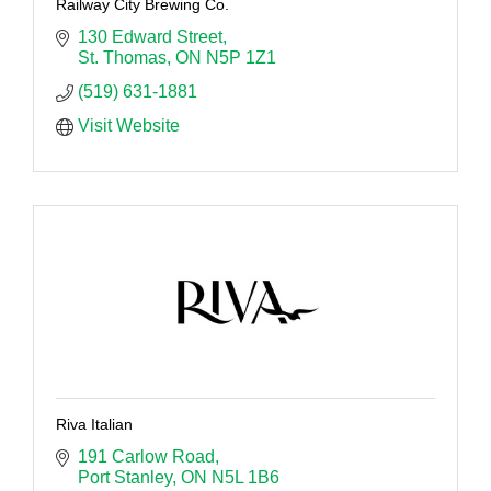
Railway City Brewing Co.
130 Edward Street
St. Thomas
ON
N5P 1Z1
(519) 631-1881
Visit Website
Riva Italian
191 Carlow Road
Port Stanley
ON
N5L 1B6