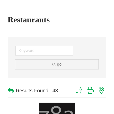
Restaurants
go
Button group with nes
Results Found:
43