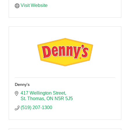
Visit Website
Denny's
417 Wellington Street
St. Thomas
ON
N5R 5J5
(519) 207-1300