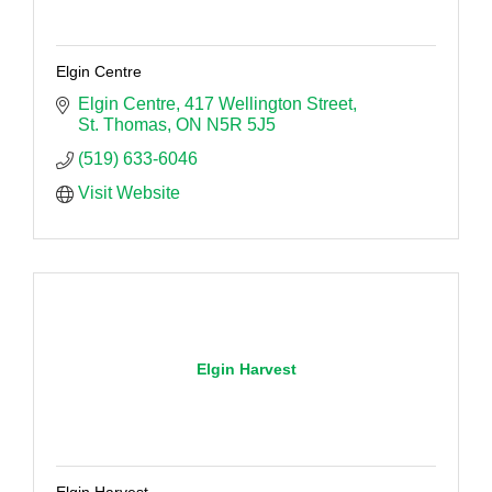
Elgin Centre
Elgin Centre
417 Wellington Street
St. Thomas
ON
N5R 5J5
(519) 633-6046
Visit Website
Elgin Harvest
Elgin Harvest