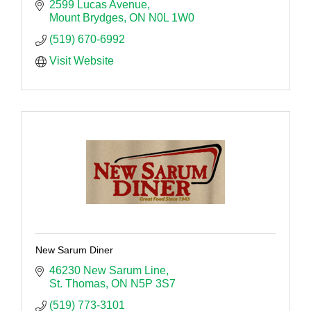
2599 Lucas Avenue
Mount Brydges
ON
N0L 1W0
(519) 670-6992
Visit Website
New Sarum Diner
46230 New Sarum Line
St. Thomas
ON
N5P 3S7
(519) 773-3101