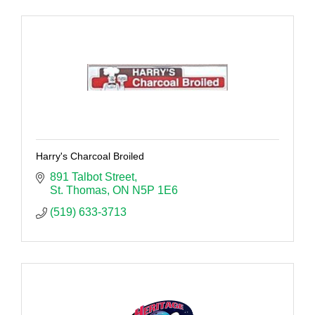
Harry's Charcoal Broiled
891 Talbot Street
St. Thomas
ON
N5P 1E6
(519) 633-3713