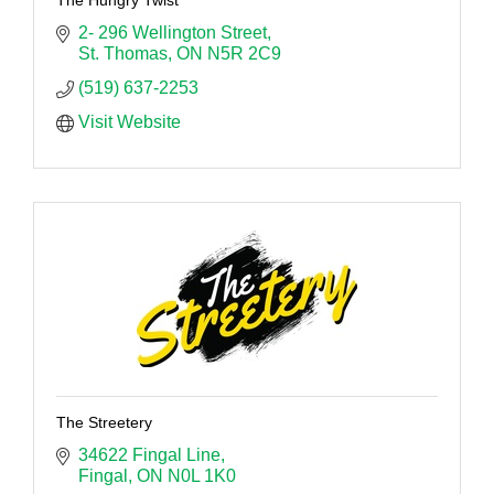
2- 296 Wellington Street
St. Thomas
ON
N5R 2C9
(519) 637-2253
Visit Website
The Streetery
34622 Fingal Line
Fingal
ON
N0L 1K0