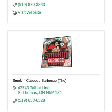
(519) 870-3833
Visit Website
Smokin' Caboose Barbecue (The)
43743 Talbot Line
St.Thomas
ON
N5P 1Z1
(519) 633-6328