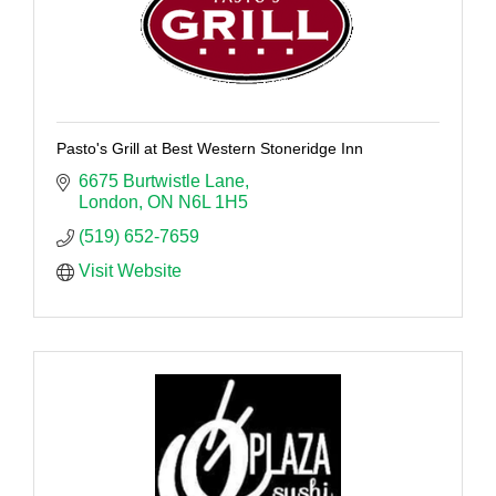
Pasto's Grill at Best Western Stoneridge Inn
6675 Burtwistle Lane
London
ON
N6L 1H5
(519) 652-7659
Visit Website