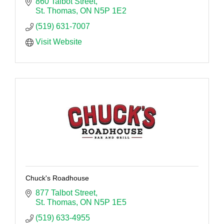
860 Talbot Street
St. Thomas
ON
N5P 1E2
(519) 631-7007
Visit Website
Chuck's Roadhouse
877 Talbot Street
St. Thomas
ON
N5P 1E5
(519) 633-4955