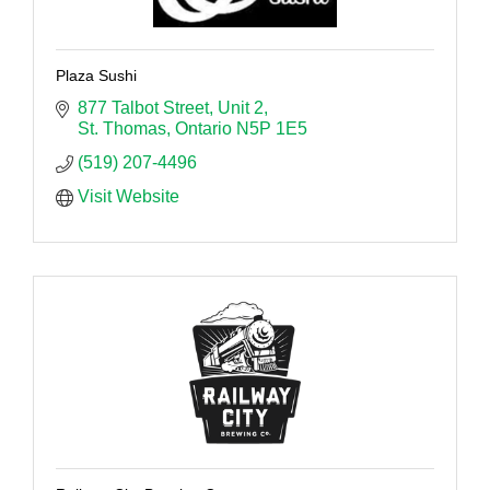
Plaza Sushi
877 Talbot Street
Unit 2
St. Thomas
Ontario
N5P 1E5
(519) 207-4496
Visit Website