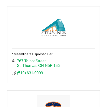
Streamliners Espresso Bar
767 Talbot Street
St. Thomas
ON
N5P 1E3
(519) 631-0999