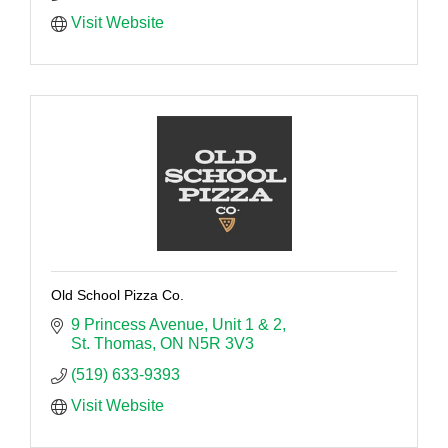
Visit Website
Old School Pizza Co.
9 Princess Avenue
Unit 1 & 2
St. Thomas
ON
N5R 3V3
(519) 633-9393
Visit Website