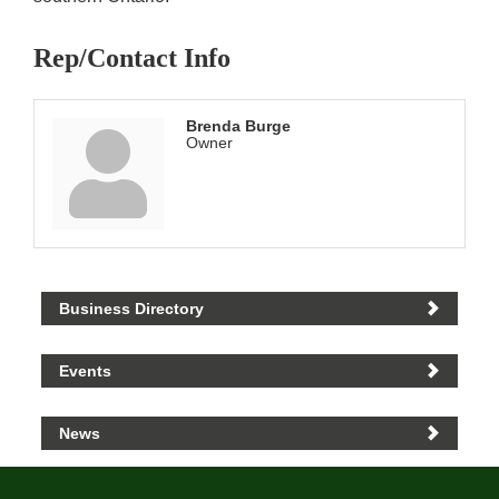
Rep/Contact Info
Brenda Burge
Owner
Business Directory
Events
News