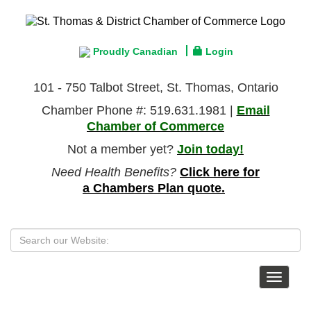
Proudly Canadian
Login
101 - 750 Talbot Street, St. Thomas, Ontario
Chamber Phone #: 519.631.1981 |
Email
Chamber of Commerce
Not a member yet?
Join today!
Need Health Benefits?
Click here for
a Chambers Plan quote.
Toggle
navigat