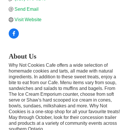
Send Email
Visit Website
About Us
Why Not Cookies Cafe offers a wide selection of
homemade cookies and tarts, all made with natural
ingredients. In addition to these sweet treats, enjoy a
bite to eat from our Cafe. Menu items vary from soup,
sandwiches and salads to muffins and bagels. From
The Ice Cream Emporium counter, choose from soft
serve or Shaw's hard scooped ice cream in cones,
bowls, sundaes, milkshakes and more. Why Not
Cookies is a one-stop shop for all your favourite treats!
May through October, look for their concession trailer
and products at a variety of community events across
southern Ontario.