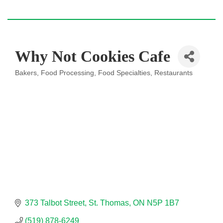
Why Not Cookies Cafe
Bakers
Food Processing
Food Specialties
Restaurants
Categories
373 Talbot Street
St. Thomas
ON
N5P 1B7
(519) 878-6249