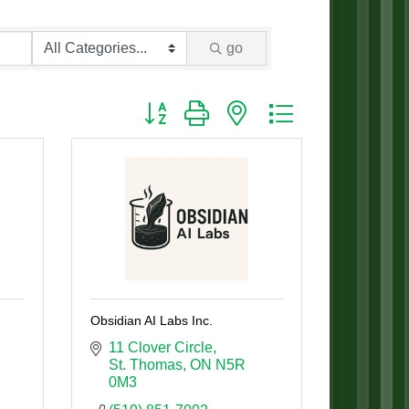
go
Button group with nested dropdown
Obsidian AI Labs Inc.
11 Clover Circle
St. Thomas
ON
N5R 
0M3