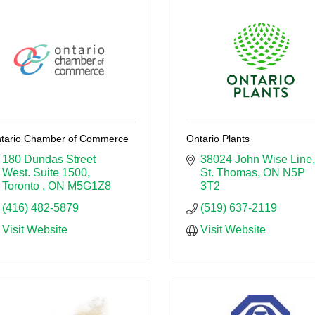
tario Chamber of Commerce
Ontario Plants
180 Dundas Street 
38024 John Wise Line
West. Suite 1500
St. Thomas
ON
N5P 
Toronto 
ON
M5G1Z8
3T2
(416) 482-5879
(519) 637-2119
Visit Website
Visit Website