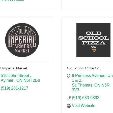
d Imperial Market
Old School Pizza Co.
516 John Street 
9 Princess Avenue
Uni
Aylmer 
ON
N5H 2B8
1 & 2
St. Thomas
ON
N5R 
(519) 281-1217
3V3
(519) 633-9393
Visit Website