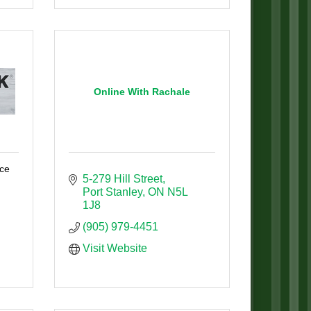
Online With Rachale
ice
5-279 Hill Street
Port Stanley
ON
N5L 
1J8
(905) 979-4451
Visit Website