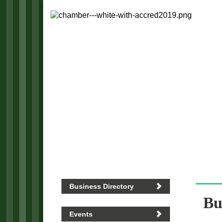
Business Directory
Bu
Events