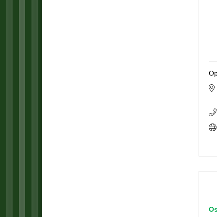
Op
Os