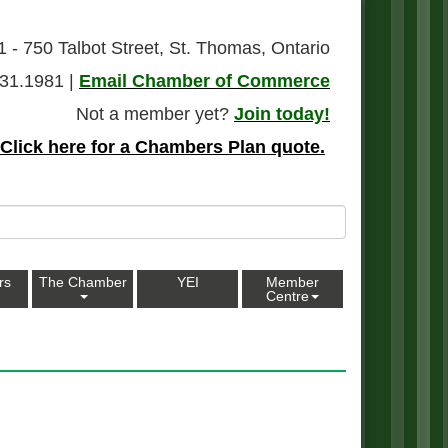
1 - 750 Talbot Street, St. Thomas, Ontario
31.1981 |
Email Chamber of Commerce
Not a member yet?
Join today!
Click here for a Chambers Plan quote.
rs
The Chamber
YEI
Member
Centre