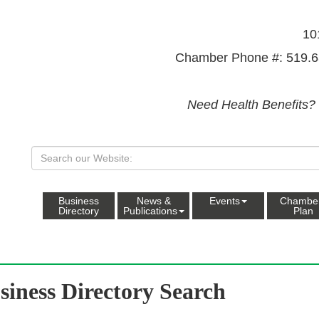
10
Chamber Phone #: 519.6
Need Health Benefits?
Business
News &
Events
Chambe
Directory
Publications
Plan
siness Directory Search