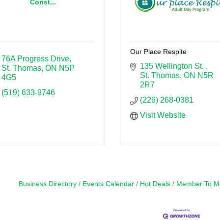
Const...
Our Place Respite
76A Progress Drive
135 Wellington St. 
St. Thomas
ON
N5P 
St. Thomas
ON
N5R 
4G5
2R7
(519) 633-9746
(226) 268-0381
Visit Website
Business Directory
Events Calendar
Hot Deals
Member To M