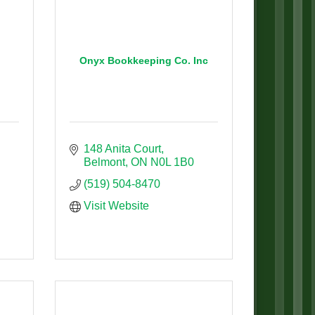
Onyx Bookkeeping Co. Inc
148 Anita Court
Belmont
ON
N0L 1B0
(519) 504-8470
Visit Website