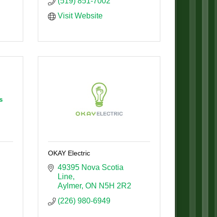
(519) 851-7002
Visit Website
s
OKAY Electric
49395 Nova Scotia 
Line
Aylmer
ON
N5H 2R2
(226) 980-6949