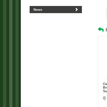
News
Oa
Br
Su