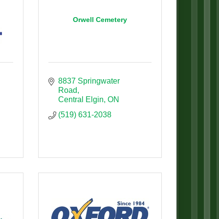
Orwell Cemetery
8837 Springwater 
Road
Central Elgin
ON
(519) 631-2038