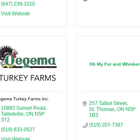
(647) 239-1010
Visit Website
Oh My Fur and Whisker
gema Turkey Farms Inc.
257 Talbot Street
10882 Sunset Road
St. Thomas
ON
N5P 
Talbotville
ON
N5P 
1B3
3T2
(519) 207-7387
(519) 633-0527
Visit Website