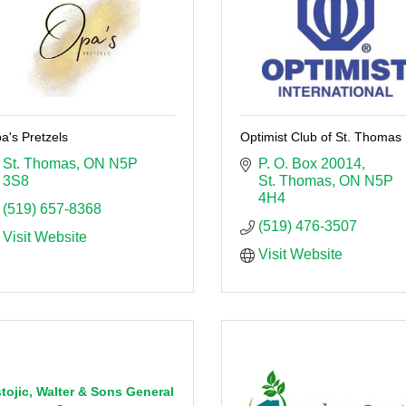
a's Pretzels
Optimist Club of St. Thomas
St. Thomas
ON
N5P 
P. O. Box 20014
3S8
St. Thomas
ON
N5P 
4H4
(519) 657-8368
(519) 476-3507
Visit Website
Visit Website
tojic, Walter & Sons General