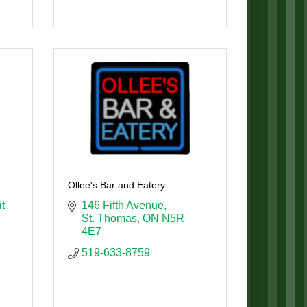
Ollee's Bar and Eatery
t 
146 Fifth Avenue
St. Thomas
ON
N5R 
4E7
519-633-8759