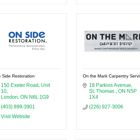
 Side Restoration
On the Mark Carpentry Serv
150 Exeter Road
Unit 
18 Parkins Avenue
10
St. Thomas 
ON
N5P 
London
ON
N6L 1G9
1X4
(403) 899-3901
(226) 927-3006
Visit Website