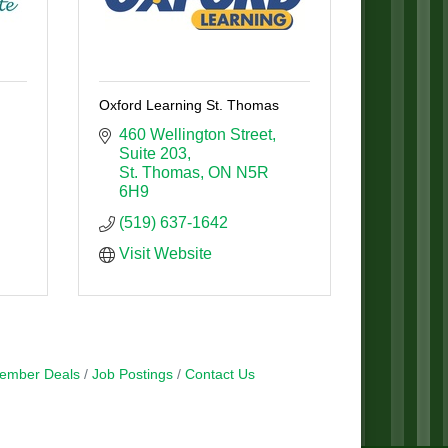
Oxford Learning St. Thomas
460 Wellington Street
Suite 203
St. Thomas
ON
N5R 
6H9
(519) 637-1642
Visit Website
ember Deals
Job Postings
Contact Us