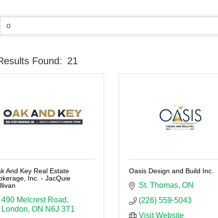
Results Found:
21
k And Key Real Estate
Oasis Design and Build Inc.
okerage, Inc. - JacQuie
St. Thomas
ON
llivan
490 Melcrest Road
(226) 559-5043
London
ON
N6J 3T1
Visit Website