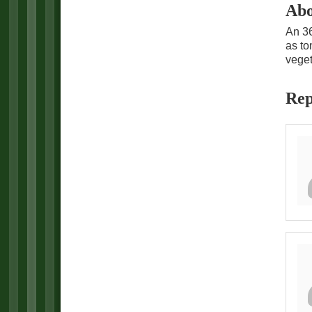
Abo
An 36
as to
veget
Rep