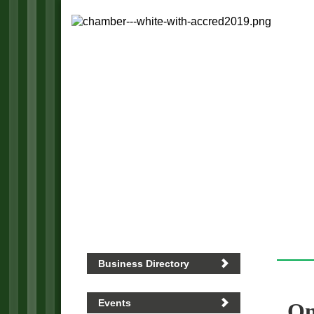
Business Directory
Events
On