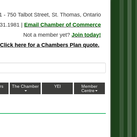
1 - 750 Talbot Street, St. Thomas, Ontario
31.1981 |
Email Chamber of Commerce
Not a member yet?
Join today!
Click here for a Chambers Plan quote.
rs
The Chamber
YEI
Member
Centre