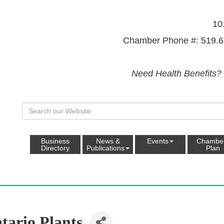
10
Chamber Phone #: 519.6
Need Health Benefits?
Business
News &
Events
Chambe
Directory
Publications
Plan
tario Plants