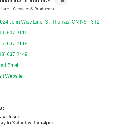
ulture - Growers & Producers
ories
024 John Wise Line
St. Thomas
ON
N5P 3T2
19) 637-2119
66) 637-2119
19) 637-2449
nd Email
sit Website
s:
ay closed
ay to Saturday 9am-4pm