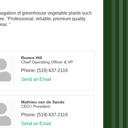
ropagation of greenhouse vegetable plants such
. ''Professional, reliable, premium quality
ar. ''
Remco Hill
Chief Operating Officer & VP
Phone:
(519) 637-2119
Send an Email
Mathieu van de Sande
CEO / President
Phone:
(519) 637-2119
Send an Email