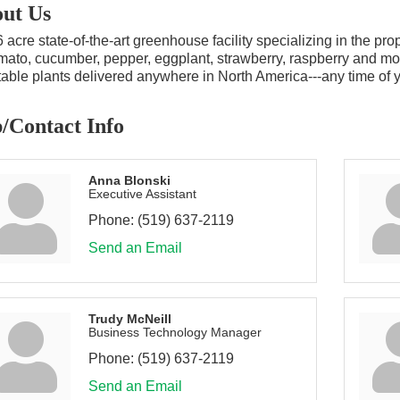
ut Us
 acre state-of-the-art greenhouse facility specializing in the p
mato, cucumber, pepper, eggplant, strawberry, raspberry and more
able plants delivered anywhere in North America---any time of ye
/Contact Info
Anna Blonski
Executive Assistant
Phone:
(519) 637-2119
Send an Email
Trudy McNeill
Business Technology Manager
Phone:
(519) 637-2119
Send an Email