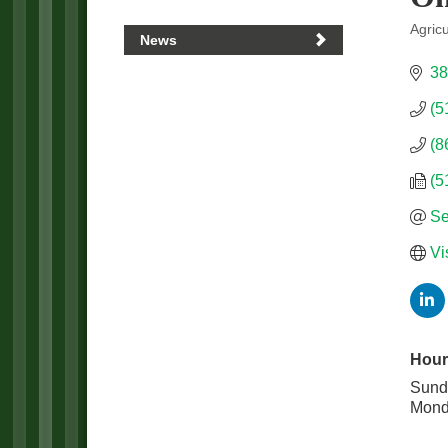
Agric
News
Categ
38
(5
(8
(5
Se
Vi
Hour
Sund
Mond