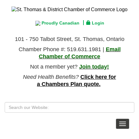
Proudly Canadian
Login
101 - 750 Talbot Street, St. Thomas, Ontario
Chamber Phone #: 519.631.1981 |
Email
Chamber of Commerce
Not a member yet?
Join today!
Need Health Benefits?
Click here for
a Chambers Plan quote.
Toggle
navigat