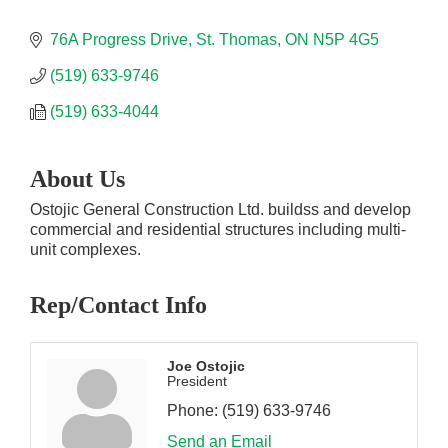
76A Progress Drive
St. Thomas
ON
N5P 4G5
(519) 633-9746
(519) 633-4044
About Us
Ostojic General Construction Ltd. buildss and develop
commercial and residential structures including multi-
unit complexes.
Rep/Contact Info
Joe Ostojic
President
Phone:
(519) 633-9746
Send an Email