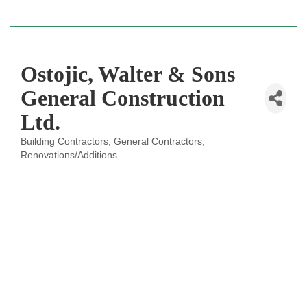
Ostojic, Walter & Sons
General Construction
Ltd.
Building Contractors
General Contractors
Categories
Renovations/Additions