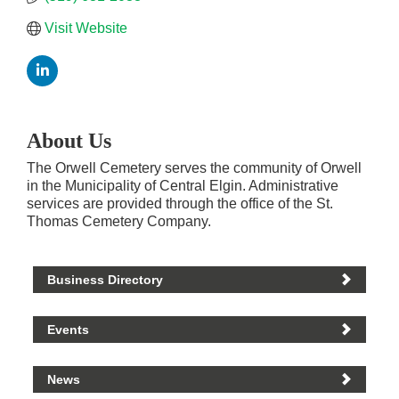
Visit Website
About Us
The Orwell Cemetery serves the community of Orwell
in the Municipality of Central Elgin. Administrative
services are provided through the office of the St.
Thomas Cemetery Company.
Business Directory
Events
News