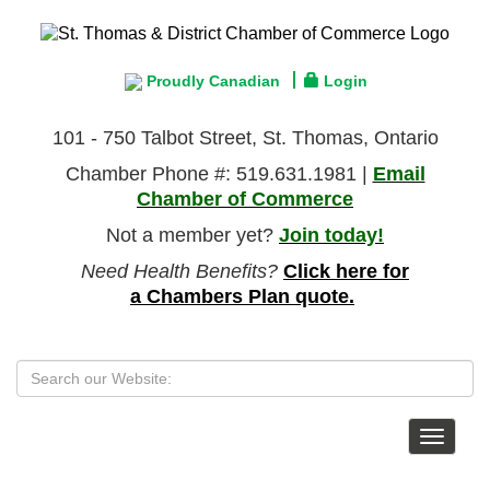
Proudly Canadian
Login
101 - 750 Talbot Street, St. Thomas, Ontario
Chamber Phone #: 519.631.1981 |
Email
Chamber of Commerce
Not a member yet?
Join today!
Need Health Benefits?
Click here for
a Chambers Plan quote.
Toggle
navigat