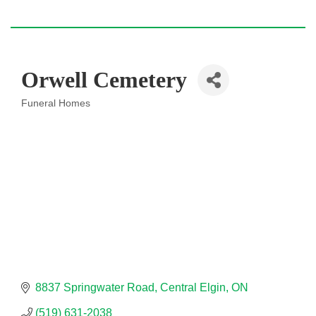
Orwell Cemetery
Funeral Homes
Categories
8837 Springwater Road
Central Elgin
ON
(519) 631-2038