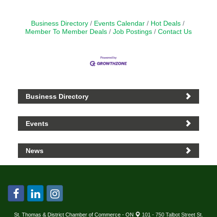
Business Directory
Events Calendar
Hot Deals
Member To Member Deals
Job Postings
Contact Us
Business Directory
Events
News
St. Thomas & District Chamber of Commerce - ON
101 - 750 Talbot Street St.