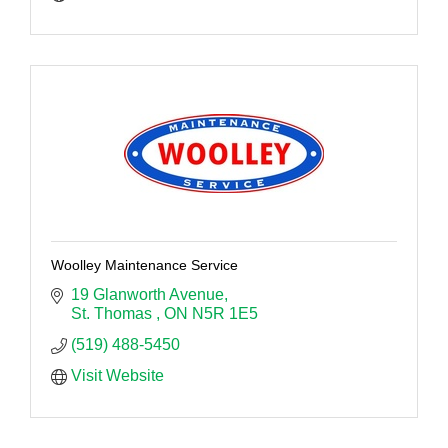
Woolley Maintenance Service
19 Glanworth Avenue
St. Thomas 
ON
N5R 1E5
(519) 488-5450
Visit Website