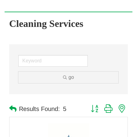
Cleaning Services
go
Button group with nes
Results Found:
5