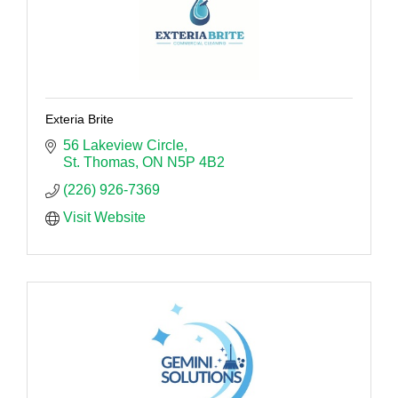
Exteria Brite
56 Lakeview Circle
St. Thomas
ON
N5P 4B2
(226) 926-7369
Visit Website