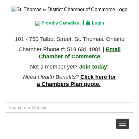
Proudly Canadian
Login
101 - 750 Talbot Street, St. Thomas, Ontario
Chamber Phone #: 519.631.1981 |
Email
Chamber of Commerce
Not a member yet?
Join today!
Need Health Benefits?
Click here for
a Chambers Plan quote.
Toggle
navigat