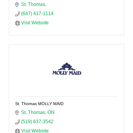
St. Thomas
(647) 417-1114
Visit Website
St. Thomas MOLLY MAID
St. Thomas
ON
(519) 637-3542
Visit Website