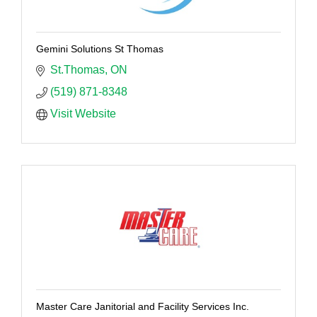
Gemini Solutions St Thomas
St.Thomas
ON
(519) 871-8348
Visit Website
Master Care Janitorial and Facility Services Inc.