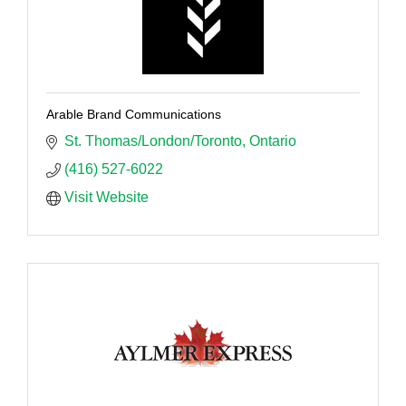
Arable Brand Communications
St. Thomas/London/Toronto
Ontario
(416) 527-6022
Visit Website