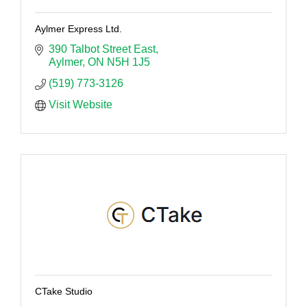
Aylmer Express Ltd.
390 Talbot Street East
Aylmer
ON
N5H 1J5
(519) 773-3126
Visit Website
CTake Studio