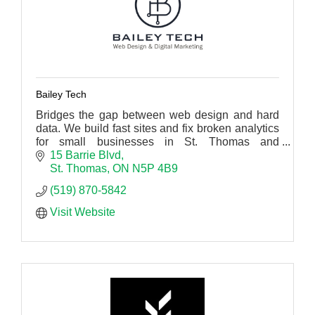
Bailey Tech
Bridges the gap between web design and hard
data. We build fast sites and fix broken analytics
for small businesses in St. Thomas and
Southwestern Ontario.
15 Barrie Blvd
St. Thomas
ON
N5P 4B9
(519) 870-5842
Visit Website