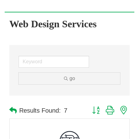
Web Design Services
go
Button group with nes
Results Found:
7