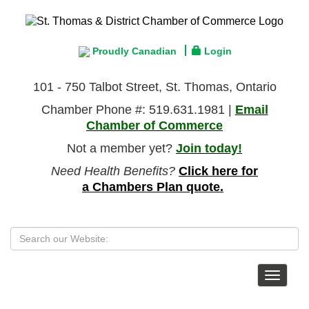
Proudly Canadian
Login
101 - 750 Talbot Street, St. Thomas, Ontario
Chamber Phone #: 519.631.1981 |
Email
Chamber of Commerce
Not a member yet?
Join today!
Need Health Benefits?
Click here for
a Chambers Plan quote.
Toggle
navigat