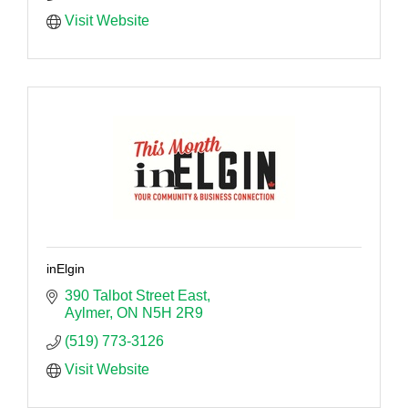
Visit Website
inElgin
390 Talbot Street East
Aylmer
ON
N5H 2R9
(519) 773-3126
Visit Website