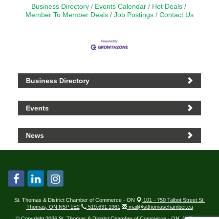
Business Directory
Events Calendar
Hot Deals
Member To Member Deals
Job Postings
Contact Us
Business Directory
Events
News
St. Thomas & District Chamber of Commerce - ON
101 - 750 Talbot Street St.
Thomas, ON N5P 1E2
519.631.1981
mail@stthomaschamber.ca
© Copyright 2026 St. Thomas & District Chamber of Commerce - ON. All Rights