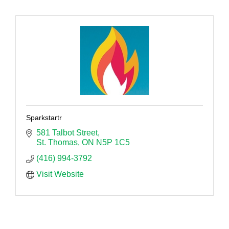
Sparkstartr
581 Talbot Street
St. Thomas
ON
N5P 1C5
(416) 994-3792
Visit Website