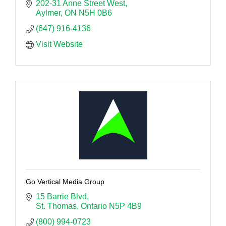
202-31 Anne Street West
Aylmer
ON
N5H 0B6 
(647) 916-4136
Visit Website
Go Vertical Media Group
15 Barrie Blvd
St. Thomas
Ontario
N5P 4B9
(800) 994-0723