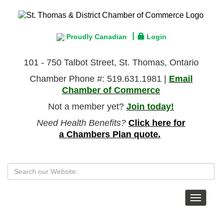
Proudly Canadian
Login
101 - 750 Talbot Street, St. Thomas, Ontario
Chamber Phone #: 519.631.1981 |
Email
Chamber of Commerce
Not a member yet?
Join today!
Need Health Benefits?
Click here for
a Chambers Plan quote.
Toggle
navigat