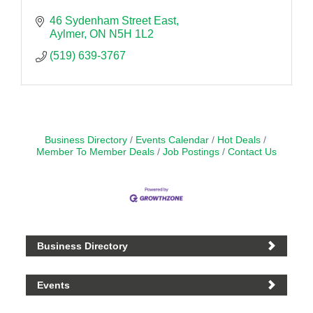
46 Sydenham Street East
Aylmer
ON
N5H 1L2
(519) 639-3767
Business Directory
Events Calendar
Hot Deals
Member To Member Deals
Job Postings
Contact Us
Business Directory
Events