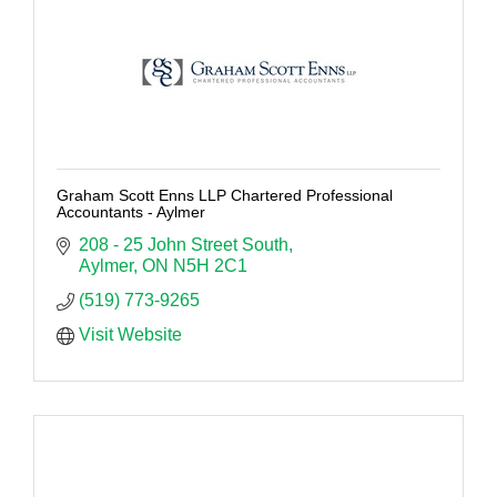
Graham Scott Enns LLP Chartered Professional
Accountants - Aylmer
208 - 25 John Street South
Aylmer
ON
N5H 2C1
(519) 773-9265
Visit Website