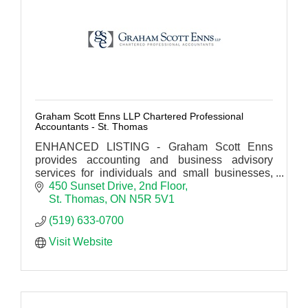
Graham Scott Enns LLP Chartered Professional
Accountants - St. Thomas
ENHANCED LISTING - Graham Scott Enns
provides accounting and business advisory
services for individuals and small businesses,
municipal governments, institutions, corporate
450 Sunset Drive
2nd Floor
and industrial clients.
St. Thomas
ON
N5R 5V1
(519) 633-0700
Visit Website