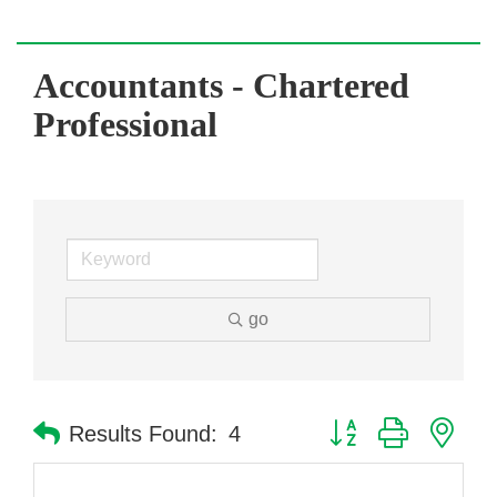
Accountants - Chartered
Professional
go
Button group with nes
Results Found:
4