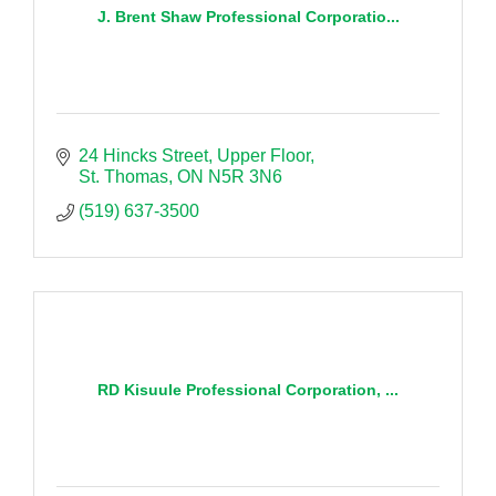
J. Brent Shaw Professional Corporatio...
24 Hincks Street
Upper Floor
St. Thomas
ON
N5R 3N6
(519) 637-3500
RD Kisuule Professional Corporation, ...