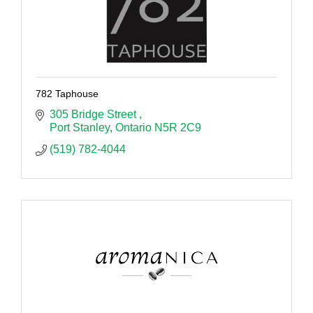
782 Taphouse
305 Bridge Street 
Port Stanley
Ontario
N5R 2C9
(519) 782-4044