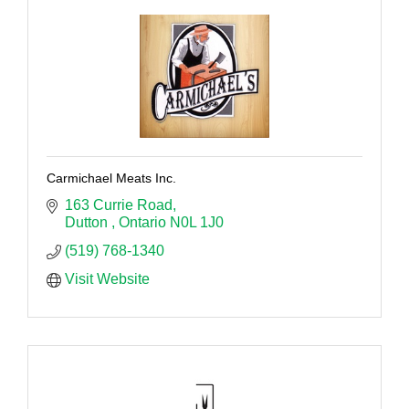
Carmichael Meats Inc.
163 Currie Road
Dutton 
Ontario
N0L 1J0
(519) 768-1340
Visit Website