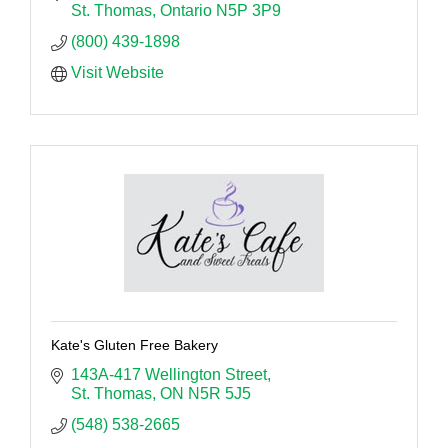
St. Thomas
Ontario
N5P 3P9
(800) 439-1898
Visit Website
Kate's Gluten Free Bakery
143A-417 Wellington Street
St. Thomas
ON
N5R 5J5
(548) 538-2665