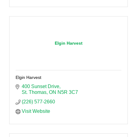
Elgin Harvest
Elgin Harvest
400 Sunset Drive
St. Thomas
ON
N5R 3C7
(226) 577-2660
Visit Website