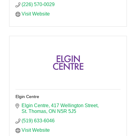
(226) 570-0029
Visit Website
Elgin Centre
Elgin Centre
417 Wellington Street
St. Thomas
ON
N5R 5J5
(519) 633-6046
Visit Website