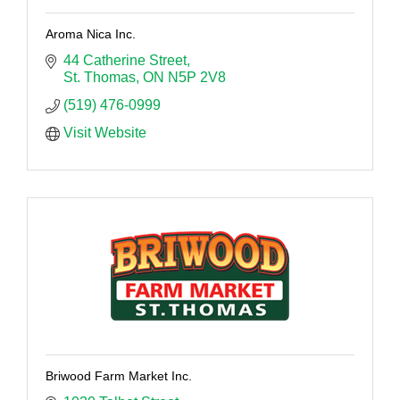
Aroma Nica Inc.
44 Catherine Street
St. Thomas
ON
N5P 2V8
(519) 476-0999
Visit Website
Briwood Farm Market Inc.