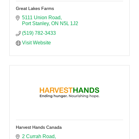
Great Lakes Farms
5111 Union Road
Port Stanley
ON
N5L 1J2
(519) 782-3433
Visit Website
Harvest Hands Canada
2 Currah Road