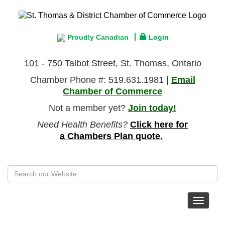
Proudly Canadian
Login
101 - 750 Talbot Street, St. Thomas, Ontario
Chamber Phone #: 519.631.1981 |
Email
Chamber of Commerce
Not a member yet?
Join today!
Need Health Benefits?
Click here for
a Chambers Plan quote.
Toggle
navigat