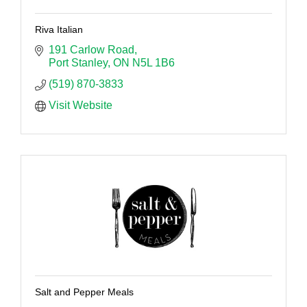
Riva Italian
191 Carlow Road
Port Stanley
ON
N5L 1B6
(519) 870-3833
Visit Website
Salt and Pepper Meals