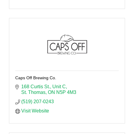
Caps Off Brewing Co.
168 Curtis St.
Unit C
St. Thomas
ON
N5P 4M3
(519) 207-0243
Visit Website