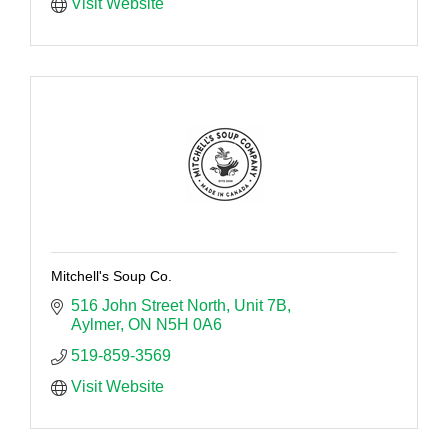
Visit Website
Mitchell's Soup Co.
516 John Street North
Unit 7B
Aylmer
ON
N5H 0A6
519-859-3569
Visit Website