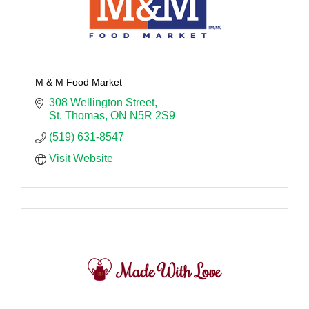
M & M Food Market
308 Wellington Street
St. Thomas
ON
N5R 2S9
(519) 631-8547
Visit Website