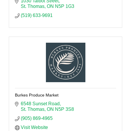
1030 Talbot Street
St. Thomas
ON
N5P 1G3
(519) 633-9691
Burkes Produce Market
6548 Sunset Road
St. Thomas
ON
N5P 3S8
(905) 869-4965
Visit Website