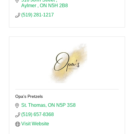
Aylmer 
ON
N5H 2B8
(519) 281-1217
Opa's Pretzels
St. Thomas
ON
N5P 3S8
(519) 657-8368
Visit Website