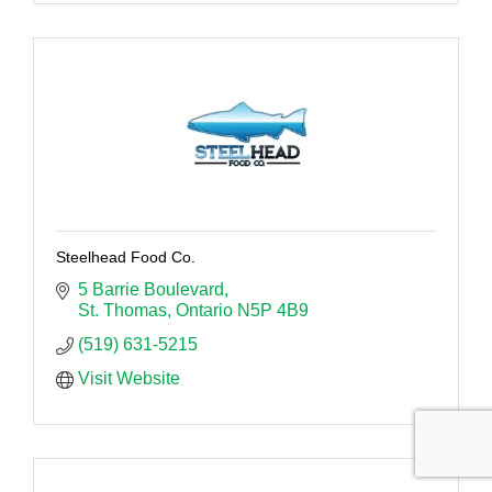
Steelhead Food Co.
5 Barrie Boulevard
St. Thomas
Ontario
N5P 4B9
(519) 631-5215
Visit Website