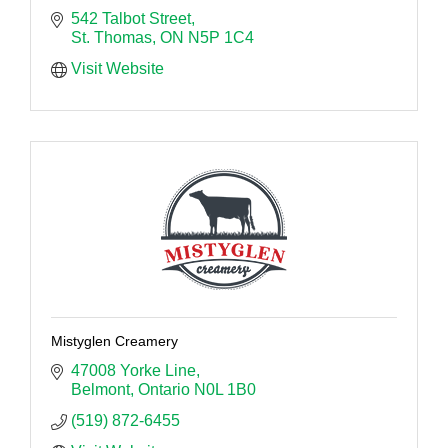
542 Talbot Street
St. Thomas
ON
N5P 1C4
Visit Website
Mistyglen Creamery
47008 Yorke Line
Belmont
Ontario
N0L 1B0
(519) 872-6455