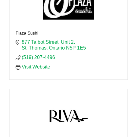
Plaza Sushi
877 Talbot Street
Unit 2
St. Thomas
Ontario
N5P 1E5
(519) 207-4496
Visit Website