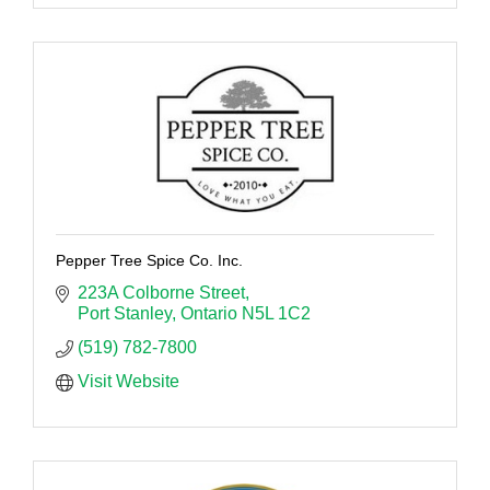
Pepper Tree Spice Co. Inc.
223A Colborne Street
Port Stanley
Ontario
N5L 1C2
(519) 782-7800
Visit Website