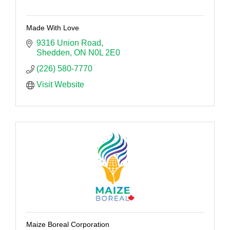
Made With Love
9316 Union Road
Shedden
ON
N0L 2E0
(226) 580-7770
Visit Website
Maize Boreal Corporation