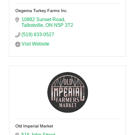
Oegema Turkey Farms Inc.
10882 Sunset Road
Talbotville
ON
N5P 3T2
(519) 633-0527
Visit Website
Old Imperial Market
516 John Street 