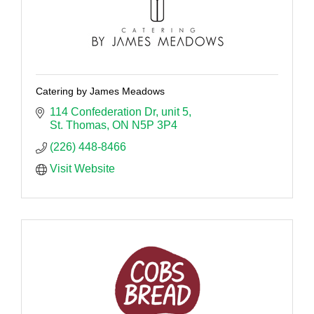
Catering by James Meadows
114 Confederation Dr, unit 5
St. Thomas
ON
N5P 3P4
(226) 448-8466
Visit Website