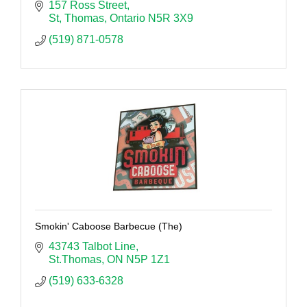
157 Ross Street
St, Thomas
Ontario
N5R 3X9
(519) 871-0578
Smokin' Caboose Barbecue (The)
43743 Talbot Line
St.Thomas
ON
N5P 1Z1
(519) 633-6328