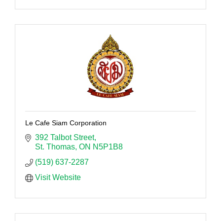
Le Cafe Siam Corporation
392 Talbot Street
St. Thomas
ON
N5P1B8
(519) 637-2287
Visit Website