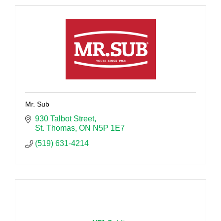
Mr. Sub
930 Talbot Street
St. Thomas
ON
N5P 1E7
(519) 631-4214