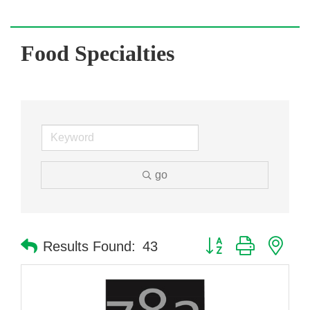
Food Specialties
go
Button group with nes
Results Found:
43