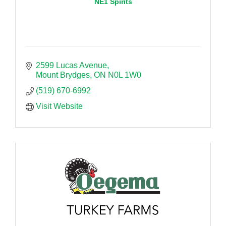
NE1 Spirits
2599 Lucas Avenue
Mount Brydges
ON
N0L 1W0
(519) 670-6992
Visit Website