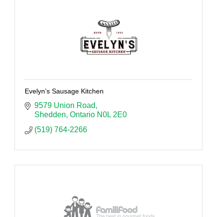
Evelyn’s Sausage Kitchen
9579 Union Road
Shedden
Ontario
N0L 2E0
(519) 764-2266