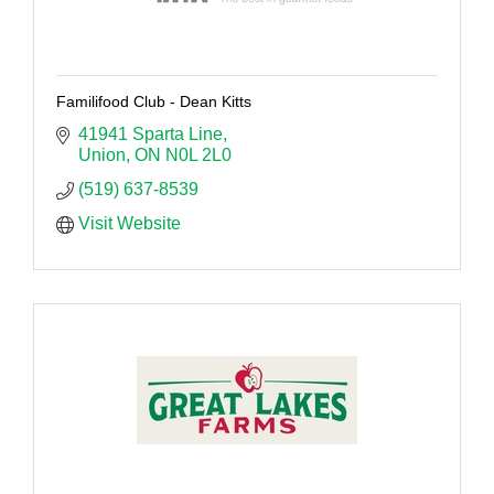
Familifood Club - Dean Kitts
41941 Sparta Line
Union
ON
N0L 2L0
(519) 637-8539
Visit Website