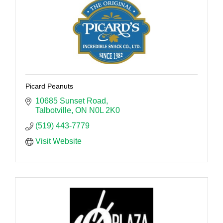
Picard Peanuts
10685 Sunset Road
Talbotville
ON
N0L 2K0
(519) 443-7779
Visit Website