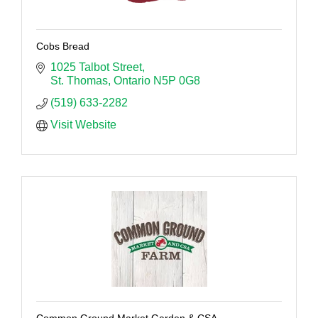
Cobs Bread
1025 Talbot Street
St. Thomas
Ontario
N5P 0G8
(519) 633-2282
Visit Website
Common Ground Market Garden & CSA