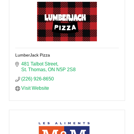
LumberJack Pizza
481 Talbot Street
St. Thomas
ON
N5P 2S8
(226) 926-8650
Visit Website