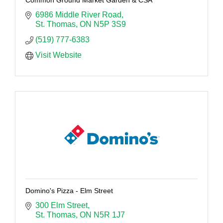
6986 Middle River Road
St. Thomas
ON
N5P 3S9
(519) 777-6383
Visit Website
Domino's Pizza - Elm Street
300 Elm Street
St. Thomas
ON
N5R 1J7