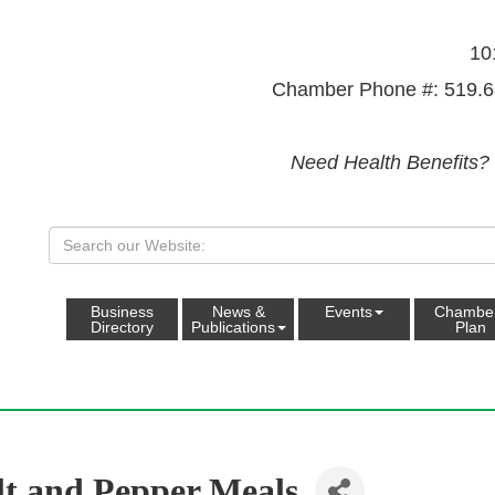
10
Chamber Phone #: 519.6
Need Health Benefits?
Business
News &
Events
Chambe
Directory
Publications
Plan
lt and Pepper Meals