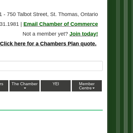
1 - 750 Talbot Street, St. Thomas, Ontario
31.1981 |
Email Chamber of Commerce
Not a member yet?
Join today!
Click here for a Chambers Plan quote.
rs
The Chamber
YEI
Member
Centre