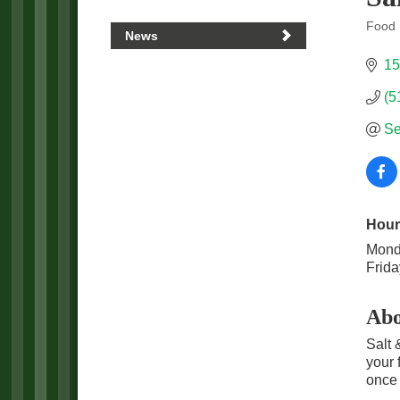
Food 
News
Categ
15
(5
Se
Hour
Mond
Frida
Abo
Salt 
your 
once 