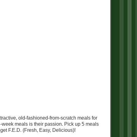
tractive, old-fashioned-from-scratch meals for
d-week meals is their passion. Pick up 5 meals
get F.E.D. (Fresh, Easy, Delicious)!