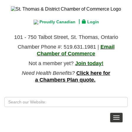
Proudly Canadian
Login
101 - 750 Talbot Street, St. Thomas, Ontario
Chamber Phone #: 519.631.1981 |
Email
Chamber of Commerce
Not a member yet?
Join today!
Need Health Benefits?
Click here for
a Chambers Plan quote.
Toggle
navigat