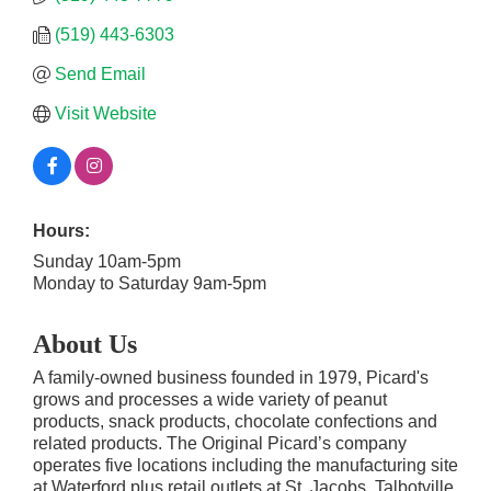
(519) 443-6303
Send Email
Visit Website
Hours:
Sunday 10am-5pm
Monday to Saturday 9am-5pm
About Us
A family-owned business founded in 1979, Picard's
grows and processes a wide variety of peanut
products, snack products, chocolate confections and
related products. The Original Picard’s company
operates five locations including the manufacturing site
at Waterford plus retail outlets at St. Jacobs, Talbotville,