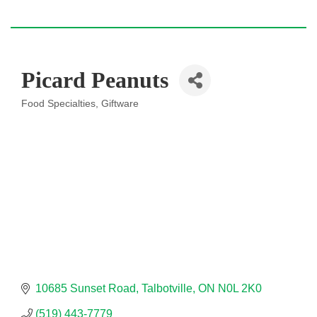
Picard Peanuts
Food Specialties
Giftware
Categories
10685 Sunset Road
Talbotville
ON
N0L 2K0
(519) 443-7779