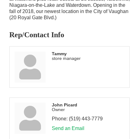
Niagara-on-the-Lake and Waterdown. Opening in the
fall of 2018, our newest location in the City of Vaughan
(20 Royal Gate Blvd.)
Rep/Contact Info
Tammy
store manager
John Picard
Owner
Phone:
(519) 443-7779
Send an Email