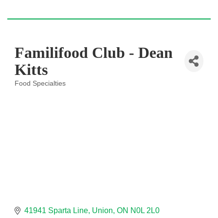
Familifood Club - Dean
Kitts
Food Specialties
Categories
41941 Sparta Line
Union
ON
N0L 2L0