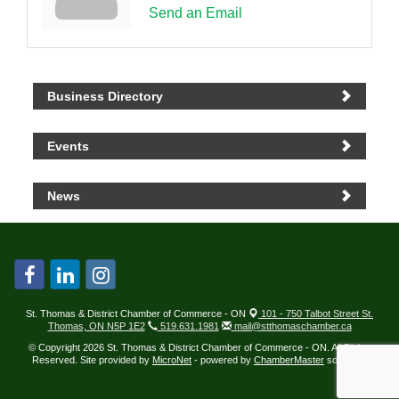
Send an Email
Business Directory
Events
News
St. Thomas & District Chamber of Commerce - ON
101 - 750 Talbot Street St.
Thomas, ON N5P 1E2
519.631.1981
mail@stthomaschamber.ca
© Copyright 2026 St. Thomas & District Chamber of Commerce - ON. All Rights
Reserved. Site provided by
MicroNet
- powered by
ChamberMaster
software.