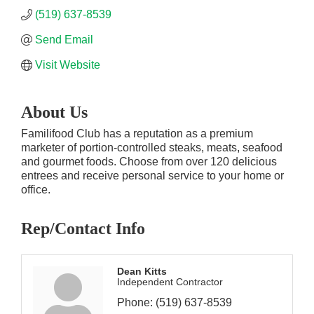
(519) 637-8539
Send Email
Visit Website
About Us
Familifood Club has a reputation as a premium
marketer of portion-controlled steaks, meats, seafood
and gourmet foods. Choose from over 120 delicious
entrees and receive personal service to your home or
office.
Rep/Contact Info
Dean Kitts
Independent Contractor
Phone:
(519) 637-8539