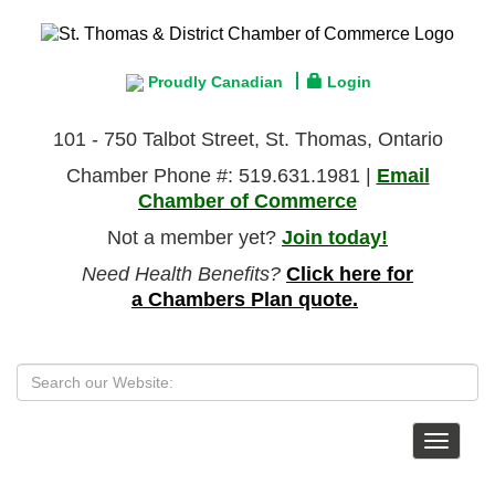
Proudly Canadian
Login
101 - 750 Talbot Street, St. Thomas, Ontario
Chamber Phone #: 519.631.1981 |
Email
Chamber of Commerce
Not a member yet?
Join today!
Need Health Benefits?
Click here for
a Chambers Plan quote.
Toggle
navigat