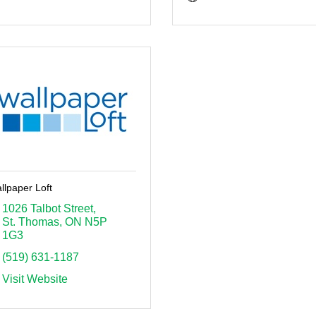
llpaper Loft
1026 Talbot Street
St. Thomas
ON
N5P 
1G3
(519) 631-1187
Visit Website