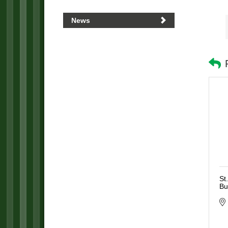
News
St
Bu