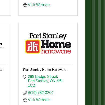
Visit Website
ts
Port Stanley Home Hardware
298 Bridge Street
Port Stanley
ON
N5L 
1C2
(519) 782-3264
Visit Website