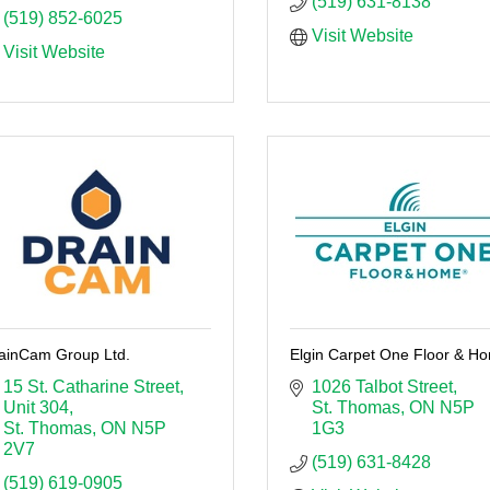
(519) 631-8138
(519) 852-6025
Visit Website
Visit Website
ainCam Group Ltd.
Elgin Carpet One Floor & H
15 St. Catharine Street
1026 Talbot Street
Unit 304
St. Thomas
ON
N5P 
St. Thomas
ON
N5P 
1G3
2V7
(519) 631-8428
(519) 619-0905