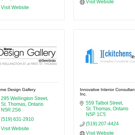
Visit Website
Visit Website
me Design Gallery
Innovative Interior Consultan
Inc.
295 Wellington Street
559 Talbot Street
St. Thomas
Ontario
St. Thomas
Ontario
N5R 2S6
N5P 1C5
(519) 631-2910
(519) 207-4424
Visit Website
Visit Website