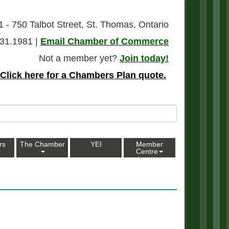
1 - 750 Talbot Street, St. Thomas, Ontario
31.1981 |
Email Chamber of Commerce
Not a member yet?
Join today!
Click here for a Chambers Plan quote.
rs
The Chamber
YEI
Member
Centre