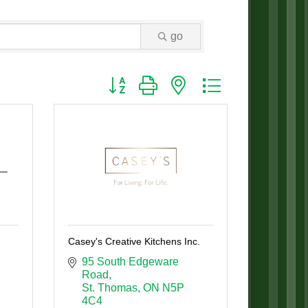
go
Button group with nested dropdown
Casey's Creative Kitchens Inc.
95 South Edgeware 
Road
St. Thomas
ON
N5P 
4C4