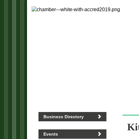
Business Directory
Ki
Events