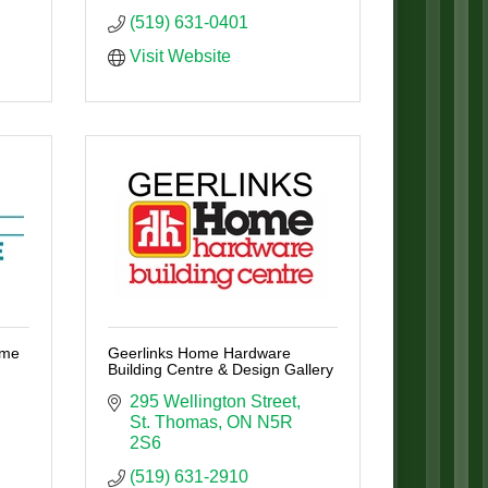
(519) 631-0401
Visit Website
ome
Geerlinks Home Hardware
Building Centre & Design Gallery
295 Wellington Street
St. Thomas
ON
N5R 
2S6
(519) 631-2910