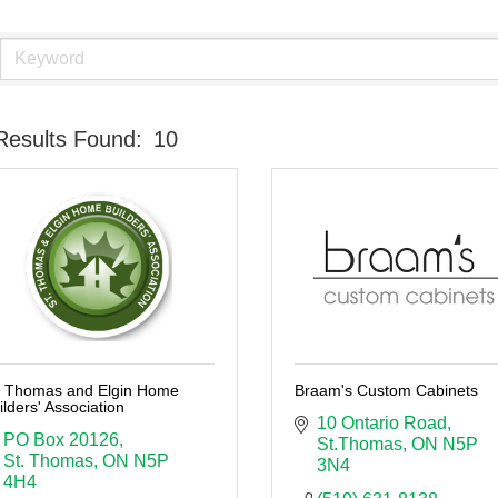
Results Found:
10
. Thomas and Elgin Home
Braam's Custom Cabinets
ilders' Association
10 Ontario Road
PO Box 20126
St.Thomas
ON
N5P 
St. Thomas
ON
N5P 
3N4
4H4