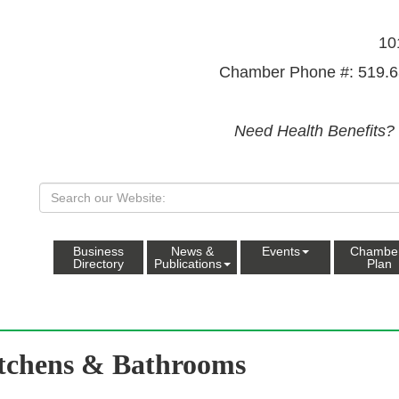
10
Chamber Phone #: 519.6
Need Health Benefits?
Business
News &
Events
Chambe
Directory
Publications
Plan
tchens & Bathrooms