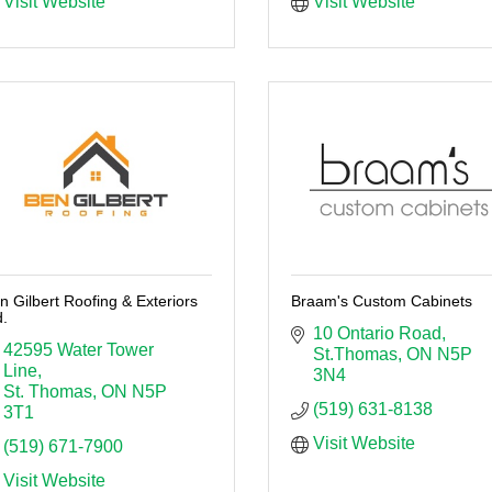
Visit Website
Visit Website
n Gilbert Roofing & Exteriors
Braam's Custom Cabinets
d.
10 Ontario Road
42595 Water Tower 
St.Thomas
ON
N5P 
Line
3N4
St. Thomas
ON
N5P 
(519) 631-8138
3T1
Visit Website
(519) 671-7900
Visit Website