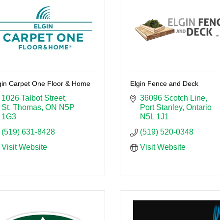
gin Carpet One Floor & Home
Elgin Fence and Deck
1026 Talbot Street
36096 Scotch Line
St. Thomas
ON
N5P 
Port Stanley
Ontario
1G3
N5L 1J1
(519) 631-8428
(519) 520-0348
Visit Website
Visit Website