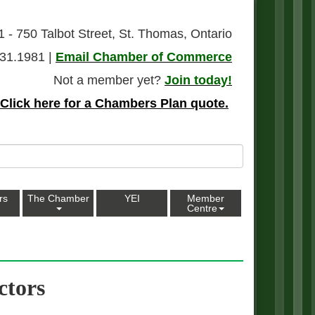
1 - 750 Talbot Street, St. Thomas, Ontario
31.1981 |
Email Chamber of Commerce
Not a member yet?
Join today!
Click here for a Chambers Plan quote.
rs
The Chamber
YEI
Member
Centre
ctors