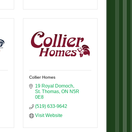
Collier Homes
19 Royal Dornoch
St. Thomas
ON
N5R 
0E8
(519) 633-9642
Visit Website