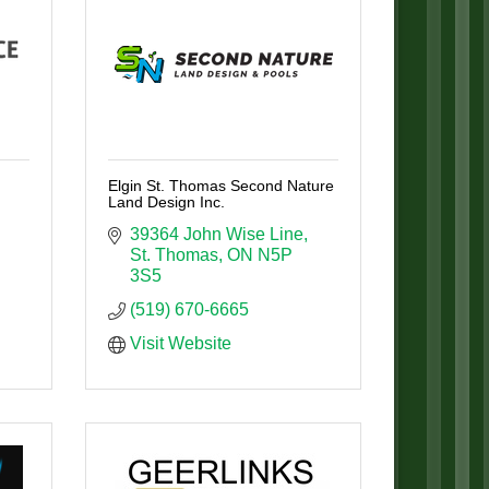
Elgin St. Thomas Second Nature
Land Design Inc.
39364 John Wise Line
St. Thomas
ON
N5P 
3S5
(519) 670-6665
Visit Website