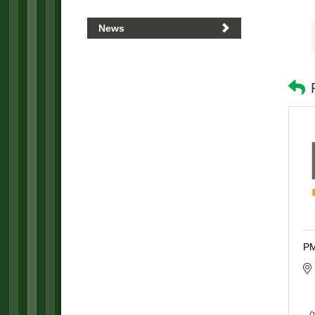
News
PM