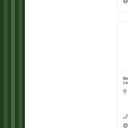
Be
Lt