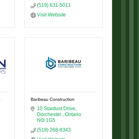
(519) 631-5011
Visit Website
s
Baribeau Construction
10 Stardust Drive
Dorchester 
Ontario
N0l 1G5
(519) 268-8343