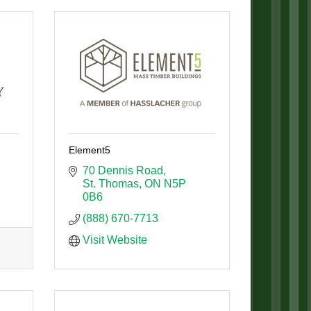
Element5
70 Dennis Road
St. Thomas
ON
N5P 
0B6
(888) 670-7713
Visit Website