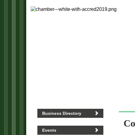
Business Directory
Co
Events