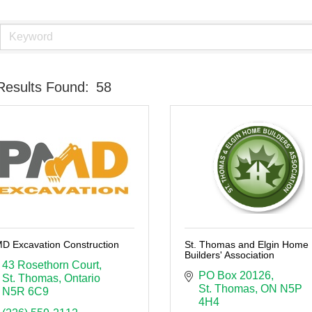
Results Found:
58
D Excavation Construction
St. Thomas and Elgin Home
Builders' Association
43 Rosethorn Court
PO Box 20126
St. Thomas
Ontario
St. Thomas
ON
N5P 
N5R 6C9
4H4