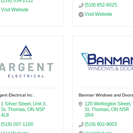
(226) 559-2112
(519) 852-6025
Visit Website
Visit Website
gent Electrical Inc.
Banman Windows and Door
1 Silver Street
Unit 3
120 Wellington Street
St. Thomas
ON
N5P 
St. Thomas
ON
N5R 
4L8
2R4
(519) 207-1100
(519) 902-9003