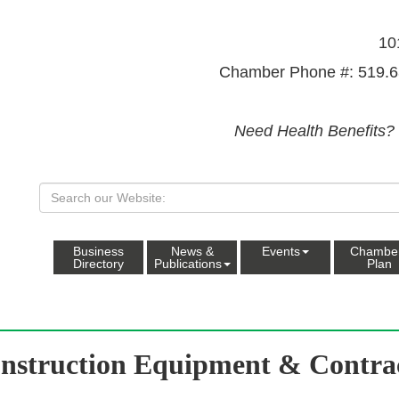
10
Chamber Phone #: 519.6
Need Health Benefits?
Business
News &
Events
Chambe
Directory
Publications
Plan
nstruction Equipment & Contra