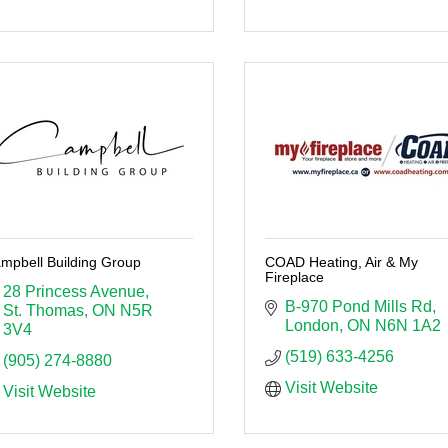
mpbell Building Group
COAD Heating, Air & My
Fireplace
28 Princess Avenue
B-970 Pond Mills Rd
St. Thomas
ON
N5R 
London
ON
N6N 1A2
3V4 
(519) 633-4256
(905) 274-8880
Visit Website
Visit Website