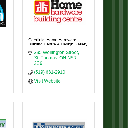
Geerlinks Home Hardware
Building Centre & Design Gallery
295 Wellington Street
St. Thomas
ON
N5R 
2S6
(519) 631-2910
Visit Website