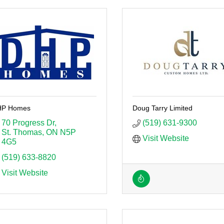
P Homes
Doug Tarry Limited
70 Progress Dr
(519) 631-9300
St. Thomas
ON
N5P 
Visit Website
4G5
(519) 633-8820
Visit Website