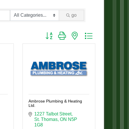
go
Button group with nested dropdown
Ambrose Plumbing & Heating
Ltd.
1227 Talbot Street
St. Thomas
ON
N5P 
1G8