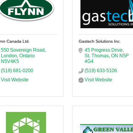
ynn Canada Ltd.
Gastech Solutions Inc.
550 Sovereign Road
45 Progress Drive
London
Ontario
St. Thomas
ON
N5P 
N5V4K5
4G4
(519) 681-0200
(519) 633-5106
Visit Website
Visit Website