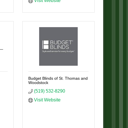
Visit Website
Budget Blinds of St. Thomas and
Woodstock
(519) 532-8290
Visit Website