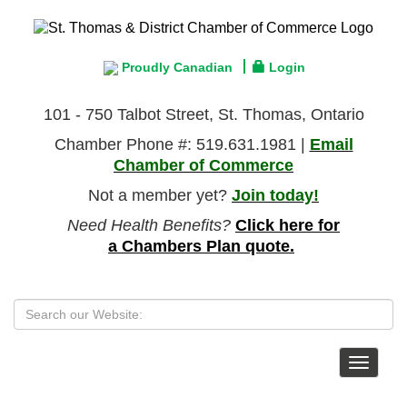
Proudly Canadian
Login
101 - 750 Talbot Street, St. Thomas, Ontario
Chamber Phone #: 519.631.1981 |
Email
Chamber of Commerce
Not a member yet?
Join today!
Need Health Benefits?
Click here for
a Chambers Plan quote.
Toggle
navigat