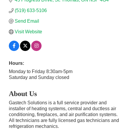
(519) 633-5106
Send Email
Visit Website
Hours:
Monday to Friday 8:30am-5pm
Saturday and Sunday closed
About Us
Gastech Solutions is a full service provider and
installer of heating systems, central and ductless air
conditioning, fireplaces, and air purification systems.
All technicians are fully licensed gas technicians and
refrigeration mechanics.