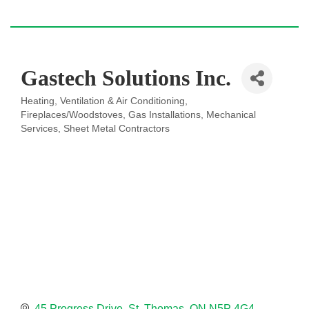
Gastech Solutions Inc.
Heating, Ventilation & Air Conditioning
Categories
Fireplaces/Woodstoves
Gas Installations
Mechanical
Services
Sheet Metal Contractors
45 Progress Drive
St. Thomas
ON
N5P 4G4