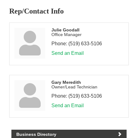
Rep/Contact Info
Julie Goodall
Office Manager
Phone:
(519) 633-5106
Send an Email
Gary Meredith
Owner/Lead Technician
Phone:
(519) 633-5106
Send an Email
Business Directory