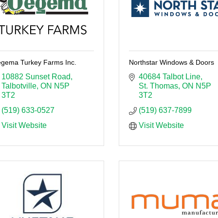
gema Turkey Farms Inc.
Northstar Windows & Doors
10882 Sunset Road
40684 Talbot Line
Talbotville
ON
N5P 
St. Thomas
ON
N5P 
3T2
3T2
(519) 633-0527
(519) 637-7899
Visit Website
Visit Website