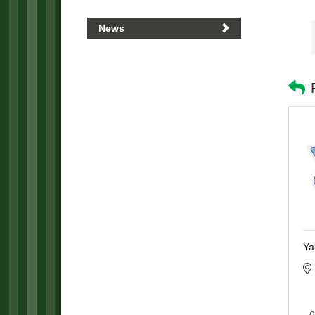
News
Ya