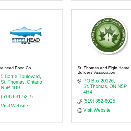
eelhead Food Co.
St. Thomas and Elgin Home
Builders' Association
5 Barrie Boulevard
PO Box 20126
St. Thomas
Ontario
St. Thomas
ON
N5P 
N5P 4B9
4H4
(519) 631-5215
(519) 852-6025
Visit Website
Visit Website