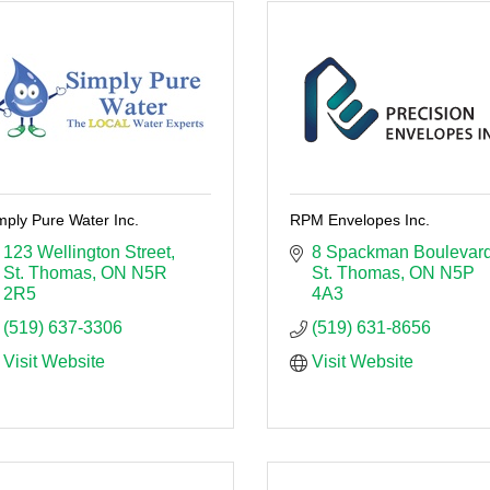
mply Pure Water Inc.
RPM Envelopes Inc.
123 Wellington Street
8 Spackman Boulevar
St. Thomas
ON
N5R 
St. Thomas
ON
N5P 
2R5
4A3
(519) 637-3306
(519) 631-8656
Visit Website
Visit Website