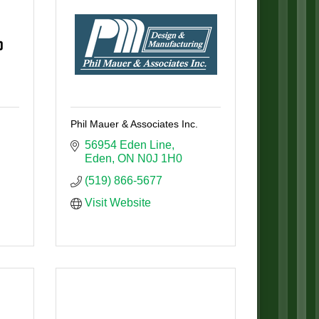
Phil Mauer & Associates Inc.
56954 Eden Line
Eden
ON
N0J 1H0
(519) 866-5677
Visit Website