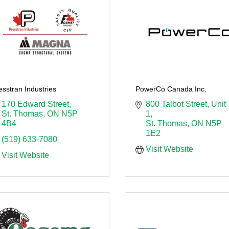
esstran Industries
PowerCo Canada Inc.
170 Edward Street
800 Talbot Street
Unit 
St. Thomas
ON
N5P 
1
4B4
St. Thomas
ON
N5P 
1E2
(519) 633-7080
Visit Website
Visit Website