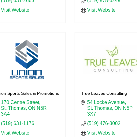
(519) 631-2663
(519) 878-6249
Visit Website
Visit Website
ion Sports Sales & Promotions
True Leaves Consulting
170 Centre Street
54 Locke Avenue
St. Thomas
ON
N5R 
St. Thomas
ON
N5P 
3A4
3X7
(519) 631-1176
(519) 476-3002
Visit Website
Visit Website