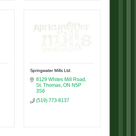
Springwater Mills Ltd.
8129 Whites Mill Road
St. Thomas
ON
N5P 
3S6
(519) 773-8137