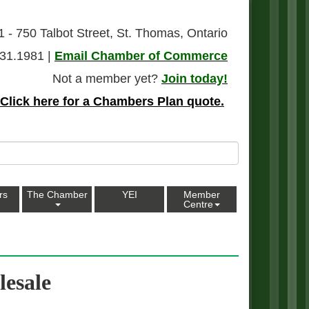
1 - 750 Talbot Street, St. Thomas, Ontario
31.1981 |
Email Chamber of Commerce
Not a member yet?
Join today!
Click here for a Chambers Plan quote.
rs
The Chamber
YEI
Member
Centre
esale