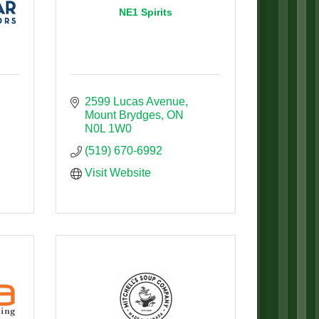
NE1 Spirits
2599 Lucas Avenue
Mount Brydges
ON
N0L 1W0
(519) 670-6992
Visit Website