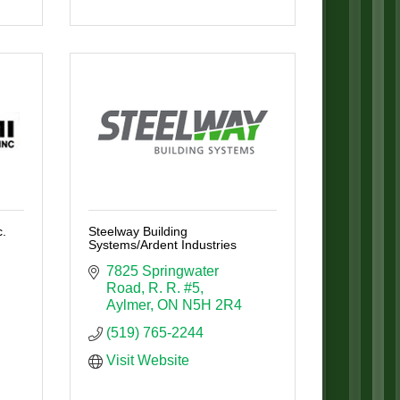
.
Steelway Building
Systems/Ardent Industries
7825 Springwater 
Road
R. R. #5
Aylmer
ON
N5H 2R4
(519) 765-2244
Visit Website