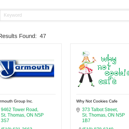
Results Found:
47
rmouth Group Inc.
Why Not Cookies Cafe
9462 Tower Road
373 Talbot Street
St. Thomas
ON
N5P 
St. Thomas
ON
N5P 
3S7
1B7