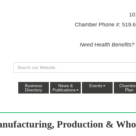
10
Chamber Phone #: 519.6
Need Health Benefits?
Business
News &
Events
Chambe
Directory
Publications
Plan
nufacturing, Production & Whol