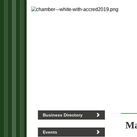
Business Directory
Ma
Events