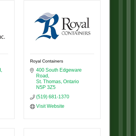
Royal Containers
d
400 South Edgeware 
Road
St. Thomas
Ontario
N5P 3Z5
(519) 681-1370
Visit Website