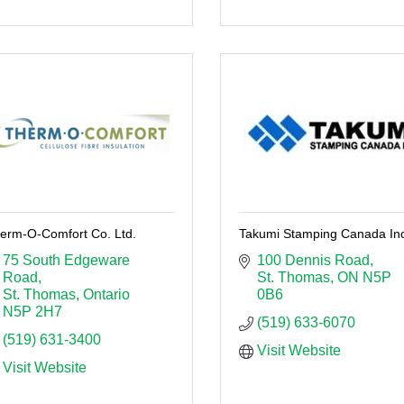
erm-O-Comfort Co. Ltd.
Takumi Stamping Canada Inc
75 South Edgeware 
100 Dennis Road
Road
St. Thomas
ON
N5P 
St. Thomas
Ontario
0B6
N5P 2H7
(519) 633-6070
(519) 631-3400
Visit Website
Visit Website