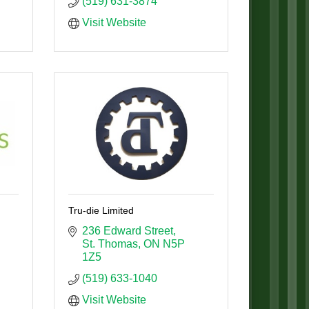
(519) 631-3874
Visit Website
Tru-die Limited
236 Edward Street
St. Thomas
ON
N5P 
1Z5
(519) 633-1040
Visit Website