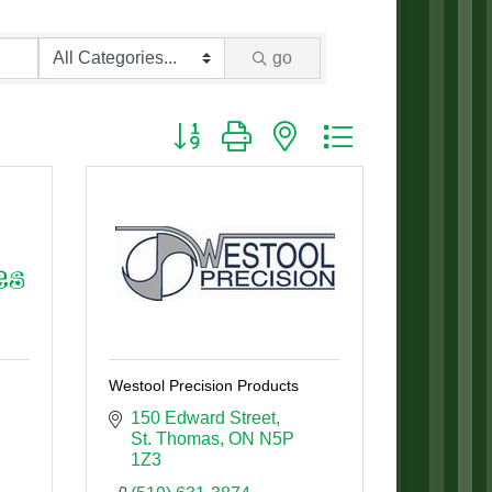
go
Button group with nested dropdown
Westool Precision Products
150 Edward Street
St. Thomas
ON
N5P 
1Z3