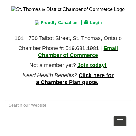
Proudly Canadian
Login
101 - 750 Talbot Street, St. Thomas, Ontario
Chamber Phone #: 519.631.1981 |
Email
Chamber of Commerce
Not a member yet?
Join today!
Need Health Benefits?
Click here for
a Chambers Plan quote.
Toggle
navigat