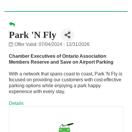
Park 'N Fly
Offer Valid:
07/04/2024
-
12/31/2026
Chamber Executives of Ontario Association
Members Reserve and Save on Airport Parking
With a network that spans coast to coast, Park 'N Fly is
focused on providing our customers with cost-effective
parking options while enjoying a park happy
experience with every stay.
Details