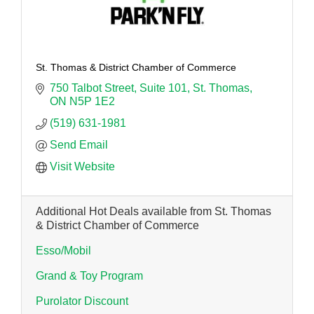
St. Thomas & District Chamber of Commerce
750 Talbot Street
Suite 101
St. Thomas
ON
N5P 1E2
(519) 631-1981
Send Email
Visit Website
Additional Hot Deals available from St. Thomas
& District Chamber of Commerce
Esso/Mobil
Grand & Toy Program
Purolator Discount