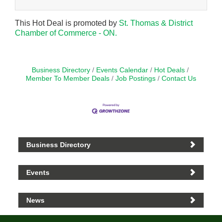
This Hot Deal is promoted by
St. Thomas & District
Chamber of Commerce - ON.
Business Directory
Events Calendar
Hot Deals
Member To Member Deals
Job Postings
Contact Us
Business Directory
Events
News