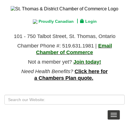
Proudly Canadian
Login
101 - 750 Talbot Street, St. Thomas, Ontario
Chamber Phone #: 519.631.1981 |
Email
Chamber of Commerce
Not a member yet?
Join today!
Need Health Benefits?
Click here for
a Chambers Plan quote.
Toggle
navigat