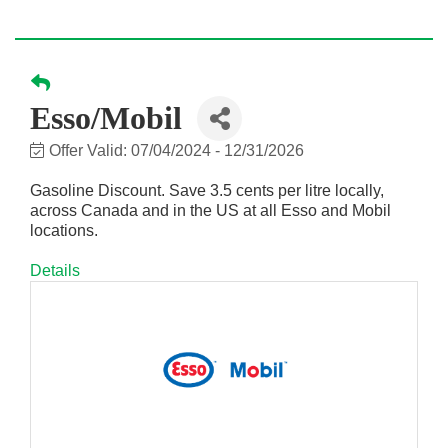
Esso/Mobil
Offer Valid:
07/04/2024
-
12/31/2026
Gasoline Discount. Save 3.5 cents per litre locally,
across Canada and in the US at all Esso and Mobil
locations.
Details