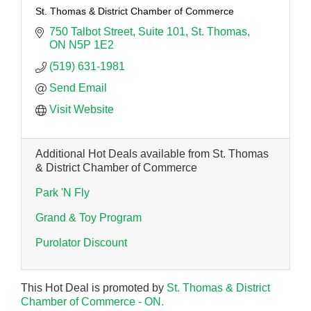
St. Thomas & District Chamber of Commerce
750 Talbot Street
Suite 101
St. Thomas
ON
N5P 1E2
(519) 631-1981
Send Email
Visit Website
Additional Hot Deals available from St. Thomas
& District Chamber of Commerce
Park 'N Fly
Grand & Toy Program
Purolator Discount
This Hot Deal is promoted by
St. Thomas & District
Chamber of Commerce - ON.