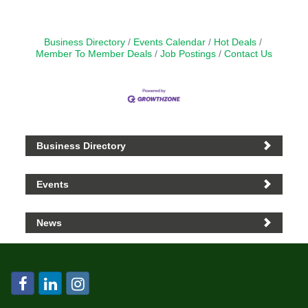
Business Directory
Events Calendar
Hot Deals
Member To Member Deals
Job Postings
Contact Us
Business Directory
Events
News