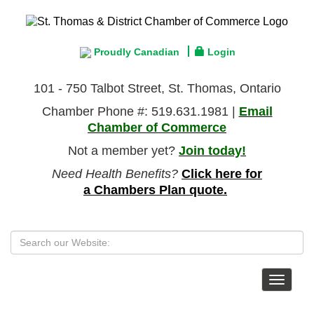
Proudly Canadian
Login
101 - 750 Talbot Street, St. Thomas, Ontario
Chamber Phone #: 519.631.1981 |
Email
Chamber of Commerce
Not a member yet?
Join today!
Need Health Benefits?
Click here for
a Chambers Plan quote.
Toggle
navigat