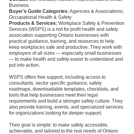
Business
Buyer’s Guide Categories:
Agencies & Associations;
Occupational Health & Safety
Products & Services:
Workplace Safety & Prevention
Services (WSPS) is a not for profit health and safety
association supporting Ontario businesses with
practical guidance, training, and resources to help
keep workplaces safe and productive. They work with
employers of all sizes — especially small businesses
— to make health and safety easier to understand and
put into action.
WSPS offers free support, including access to
consultants, sector specific guidance, safety
roadmaps, downloadable templates, checklists, and
tools that help businesses meet their legal
requirements and build a stronger safety culture. They
also provide training, events, and specialized services
for organizations looking for deeper support.
Their goal is simple: to make safety accessible,
achievable, and tailored to the real needs of Ontario