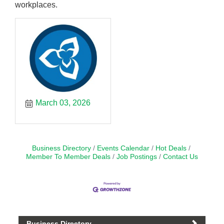
workplaces.
March 03, 2026
Business Directory
Events Calendar
Hot Deals
Member To Member Deals
Job Postings
Contact Us
Business Directory