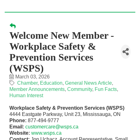
Welcome New Member -
Workplace Safety &
Prevention Services
(WSPS)
March 03, 2026
Chamber
Education
General News Article
Member Announcements
Community
Fun Facts
Human Interest
Workplace Safety & Prevention Services (WSPS)
4444 Eastgate Parkway, Unit 23, Mississauga, ON
Phone:
877-494-9777
Email:
customercare@wsps.ca
Website:
www.wsps.ca
Contact:
Jon Uchacz, Account Representative, Small