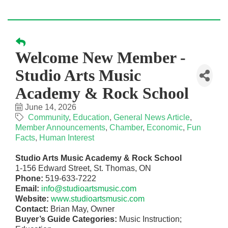
Welcome New Member -
Studio Arts Music
Academy & Rock School
June 14, 2026
Community
Education
General News Article
Member Announcements
Chamber
Economic
Fun
Facts
Human Interest
Studio Arts Music Academy & Rock School
1-156 Edward Street, St. Thomas, ON
Phone:
519-633-7222
Email:
info@studioartsmusic.com
Website:
www.studioartsmusic.com
Contact:
Brian May, Owner
Buyer’s Guide Categories:
Music Instruction;