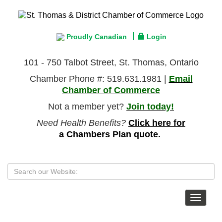
Proudly Canadian
Login
101 - 750 Talbot Street, St. Thomas, Ontario
Chamber Phone #: 519.631.1981 |
Email
Chamber of Commerce
Not a member yet?
Join today!
Need Health Benefits?
Click here for
a Chambers Plan quote.
Toggle
navigat