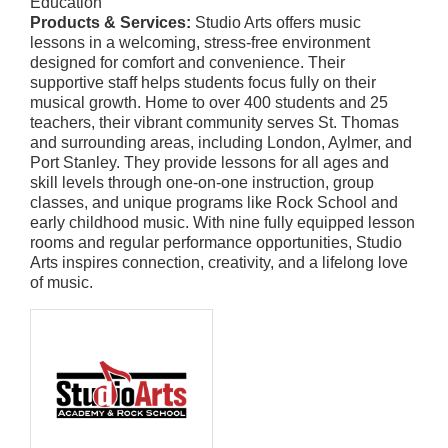
Education
Products & Services:
Studio Arts offers music
lessons in a welcoming, stress-free environment
designed for comfort and convenience. Their
supportive staff helps students focus fully on their
musical growth. Home to over 400 students and 25
teachers, their vibrant community serves St. Thomas
and surrounding areas, including London, Aylmer, and
Port Stanley. They provide lessons for all ages and
skill levels through one-on-one instruction, group
classes, and unique programs like Rock School and
early childhood music. With nine fully equipped lesson
rooms and regular performance opportunities, Studio
Arts inspires connection, creativity, and a lifelong love
of music.