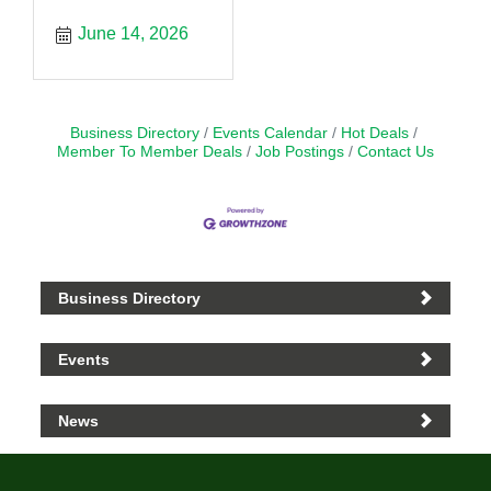
June 14, 2026
Business Directory
Events Calendar
Hot Deals
Member To Member Deals
Job Postings
Contact Us
Business Directory
Events
News