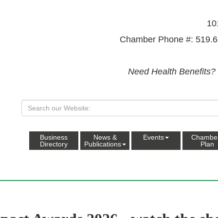
10
Chamber Phone #: 519.6
Need Health Benefits?
Business
News &
Events
Chambe
Directory
Publications
Plan