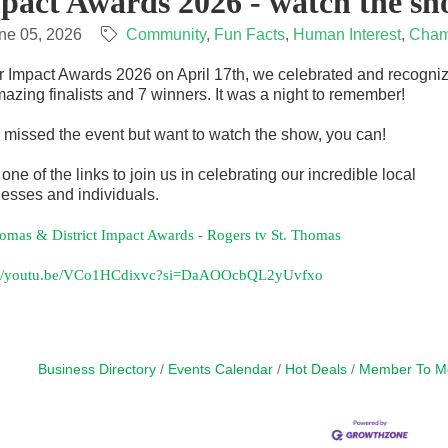
pact Awards 2026 - watch the sh
ne 05, 2026
Community
Fun Facts
Human Interest
Cham
r Impact Awards 2026 on April 17th, we celebrated and recogni
azing finalists and 7 winners. It was a night to remember!
u missed the event but want to watch the show, you can!
 one of the links to join us in celebrating our incredible local
esses and individuals.
homas & District Impact Awards - Rogers tv St. Thomas
://youtu.be/VCo1HCdixvc?si=DaAOOcbQL2yUvfxo
Business Directory
Events Calendar
Hot Deals
Member To M