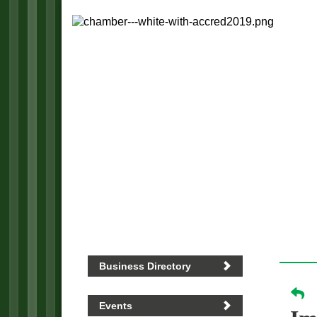
Business Directory
Events