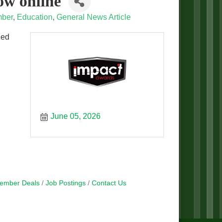
ow online
ber
Education
General News Article
zed
June 05, 2026
ember Deals
Job Postings
Contact Us