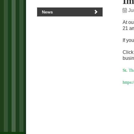
Im
Ju
News
At ou
21 am
If yo
Click
busin
St. T
https