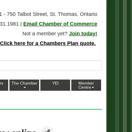
1 - 750 Talbot Street, St. Thomas, Ontario
31.1981 |
Email Chamber of Commerce
Not a member yet?
Join today!
Click here for a Chambers Plan quote.
rs
The Chamber
YEI
Member
Centre