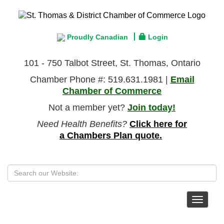
Proudly Canadian
Login
101 - 750 Talbot Street, St. Thomas, Ontario
Chamber Phone #: 519.631.1981 |
Email
Chamber of Commerce
Not a member yet?
Join today!
Need Health Benefits?
Click here for
a Chambers Plan quote.
Toggle
navigat