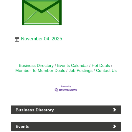
November 04, 2025
Business Directory
Events Calendar
Hot Deals
Member To Member Deals
Job Postings
Contact Us
Business Directory
Events