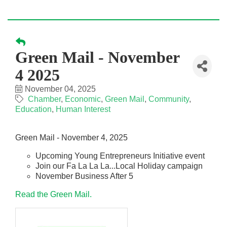
Green Mail - November
4 2025
November 04, 2025
Chamber
Economic
Green Mail
Community
Education
Human Interest
Green Mail - November 4, 2025
Upcoming Young Entrepreneurs Initiative event
Join our Fa La La La...Local Holiday campaign
November Business After 5
Read the Green Mail.