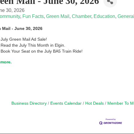
een Mail - June 30, 2026
ne 30, 2026
ommunity
Fun Facts
Green Mail
Chamber
Education
General
 Mail - June 30, 2026
July Green Mail Ad Sale!
Read the July This Month in Elgin.
Book Your Seat on the July BA5 Train Ride!
more.
Business Directory
Events Calendar
Hot Deals
Member To M