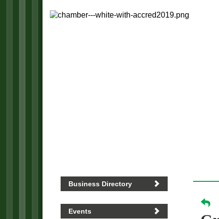
Business Directory
Events