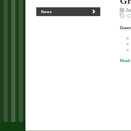
Gr
Ju
News
C
Green
Read 