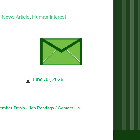
 News Article
Human Interest
June 30, 2026
ember Deals
Job Postings
Contact Us