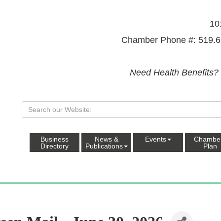
10
Chamber Phone #: 519.6
Need Health Benefits?
Business
News &
Events
Chambe
Directory
Publications
Plan