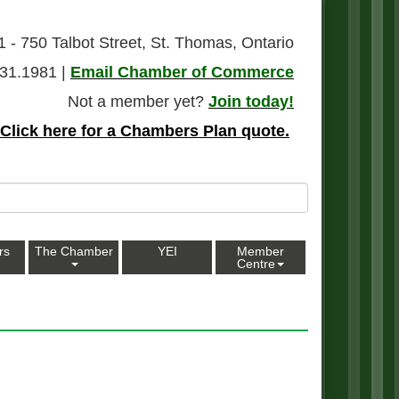
1 - 750 Talbot Street, St. Thomas, Ontario
31.1981 |
Email Chamber of Commerce
Not a member yet?
Join today!
Click here for a Chambers Plan quote.
rs
The Chamber
YEI
Member
Centre