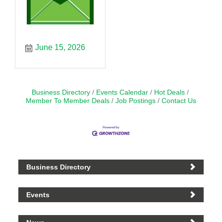
June 15, 2026
Business Directory
Events Calendar
Hot Deals
Member To Member Deals
Job Postings
Contact Us
Business Directory
Events