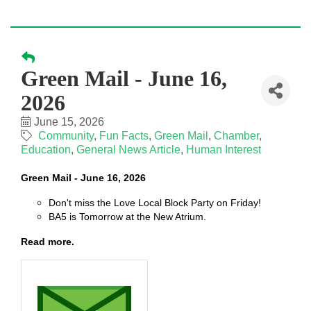
Green Mail - June 16,
2026
June 15, 2026
Community
Fun Facts
Green Mail
Chamber
Education
General News Article
Human Interest
Green Mail - June 16, 2026
Don't miss the Love Local Block Party on Friday!
BA5 is Tomorrow at the New Atrium.
Read more.