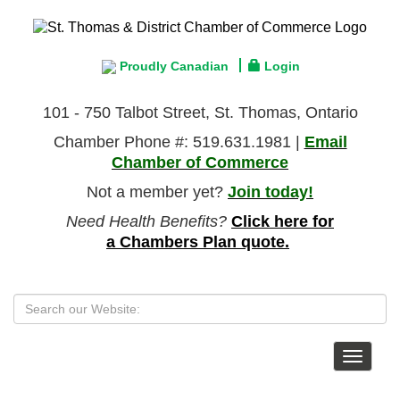
Proudly Canadian
Login
101 - 750 Talbot Street, St. Thomas, Ontario
Chamber Phone #: 519.631.1981 |
Email
Chamber of Commerce
Not a member yet?
Join today!
Need Health Benefits?
Click here for
a Chambers Plan quote.
Toggle
navigat