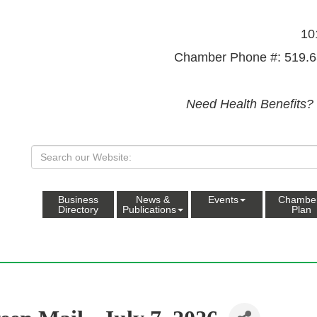
10
Chamber Phone #: 519.6
Need Health Benefits?
Business
News &
Events
Chambe
Directory
Publications
Plan