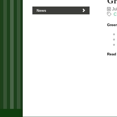
Gr
Ju
News
C
Green
Read 