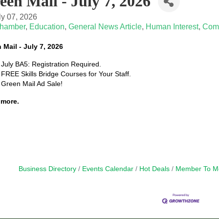
een Mail - July 7, 2026
ly 07, 2026
hamber
Education
General News Article
Human Interest
Com
 Mail - July 7, 2026
July BA5: Registration Required.
FREE Skills Bridge Courses for Your Staff.
Green Mail Ad Sale!
more.
Business Directory
Events Calendar
Hot Deals
Member To M