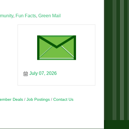
munity
Fun Facts
Green Mail
July 07, 2026
ember Deals
Job Postings
Contact Us