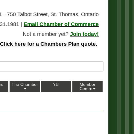
1 - 750 Talbot Street, St. Thomas, Ontario
31.1981 |
Email Chamber of Commerce
Not a member yet?
Join today!
Click here for a Chambers Plan quote.
rs
The Chamber
YEI
Member
Centre