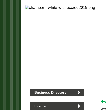
Business Directory
Events