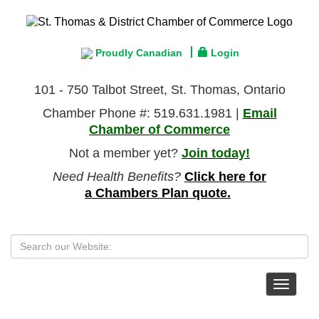
Proudly Canadian
Login
101 - 750 Talbot Street, St. Thomas, Ontario
Chamber Phone #: 519.631.1981 |
Email
Chamber of Commerce
Not a member yet?
Join today!
Need Health Benefits?
Click here for
a Chambers Plan quote.
Toggle
navigat