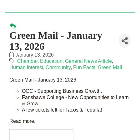
Green Mail - January
13, 2026
January 13, 2026
Chamber
Education
General News Article
Human Interest
Community
Fun Facts
Green Mail
Green Mail - January 13, 2026
OCC - Supporting Business Growth.
Fanshawe College - New Opportunities to Learn
& Grow.
A few tickets left for Tacos & Tequila!
Read more.