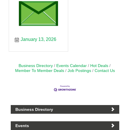
January 13, 2026
Business Directory
Events Calendar
Hot Deals
Member To Member Deals
Job Postings
Contact Us
Business Directory
Events