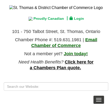
Proudly Canadian
Login
101 - 750 Talbot Street, St. Thomas, Ontario
Chamber Phone #: 519.631.1981 |
Email
Chamber of Commerce
Not a member yet?
Join today!
Need Health Benefits?
Click here for
a Chambers Plan quote.
Toggle
navigat