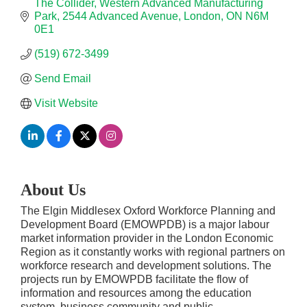
The Collider, Western Advanced Manufacturing 
Park
2544 Advanced Avenue
London
ON
N6M 
0E1
(519) 672-3499
Send Email
Visit Website
About Us
The Elgin Middlesex Oxford Workforce Planning and
Development Board (EMOWPDB) is a major labour
market information provider in the London Economic
Region as it constantly works with regional partners on
workforce research and development solutions. The
projects run by EMOWPDB facilitate the flow of
information and resources among the education
system, business community and public.