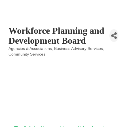
Workforce Planning and
Development Board
Agencies & Associations
Business Advisory Services
Categories
Community Services