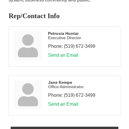
Rep/Contact Info
Petrusia Hontar
Executive Director
Phone:
(519) 672-3499
Send an Email
Jane Kempe
Office Administrator
Phone:
(519) 672-3499
Send an Email