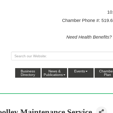
10
Chamber Phone #: 519.6
Need Health Benefits?
Business
News &
Events
Chambe
Directory
Publications
Plan
olley Maintenance Service