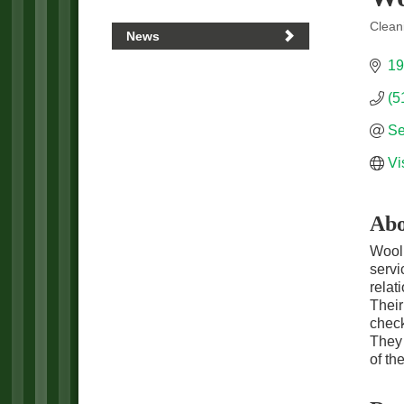
Clean
News
Categ
19
(5
Se
Vi
Abo
Wooll
servi
relat
Their
check
They 
of th