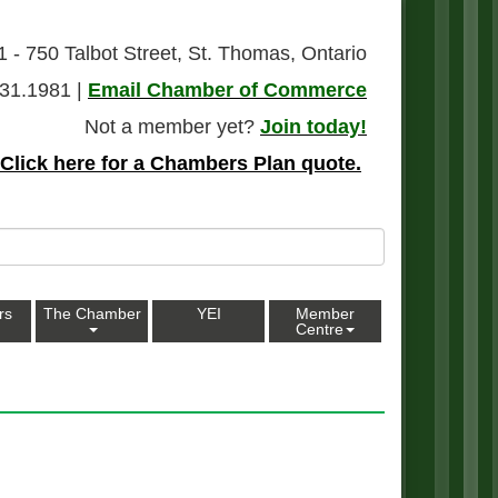
1 - 750 Talbot Street, St. Thomas, Ontario
31.1981 |
Email Chamber of Commerce
Not a member yet?
Join today!
Click here for a Chambers Plan quote.
rs
The Chamber
YEI
Member
Centre