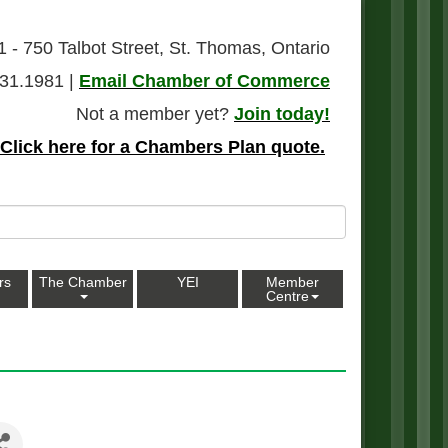
1 - 750 Talbot Street, St. Thomas, Ontario
31.1981 |
Email Chamber of Commerce
Not a member yet?
Join today!
Click here for a Chambers Plan quote.
rs
The Chamber
YEI
Member
Centre