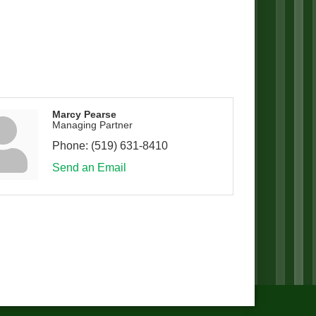
Marcy Pearse
Managing Partner
Phone:
(519) 631-8410
Send an Email