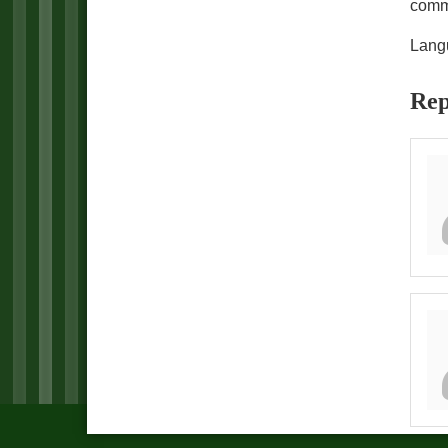
comm
Lang
Rep