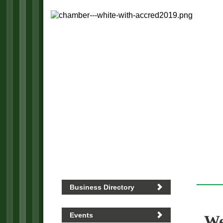
Business Directory
Events
We