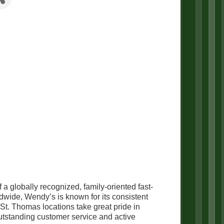
a globally recognized, family-oriented fast-
dwide, Wendy’s is known for its consistent
t. Thomas locations take great pride in
utstanding customer service and active