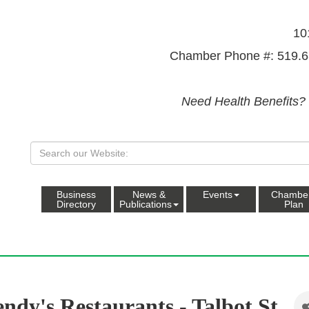
10
Chamber Phone #: 519.6
Need Health Benefits?
Business
News &
Events
Chambe
Directory
Publications
Plan
ndy's Restaurants - Talbot St.