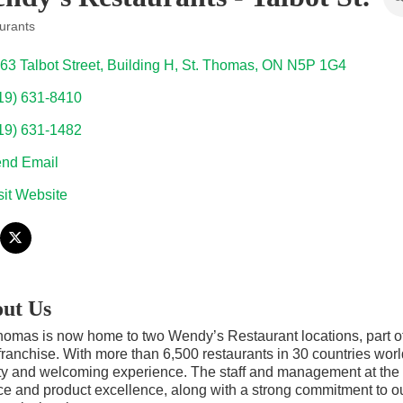
urants
ories
63 Talbot Street
Building H
St. Thomas
ON
N5P 1G4
19) 631-8410
19) 631-1482
nd Email
sit Website
ut Us
homas is now home to two Wendy’s Restaurant locations, part of 
franchise. With more than 6,500 restaurants in 30 countries worl
ty and welcoming experience. The staff and management at the S
ce and product excellence, along with a strong commitment to o