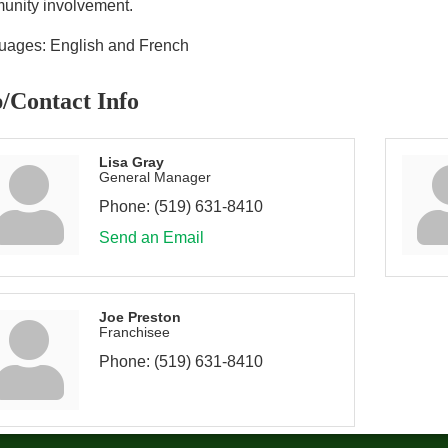
unity involvement.
uages: English and French
/Contact Info
Lisa Gray
General Manager
Phone:
(519) 631-8410
Send an Email
Joe Preston
Franchisee
Phone:
(519) 631-8410