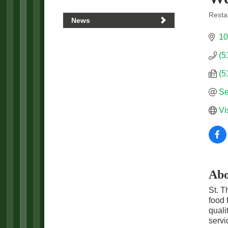
Resta
News
Categ
10
(5
(5
Se
Vi
Abo
St. T
food 
quali
servi