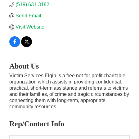
(519) 631-3182
Send Email
Visit Website
About Us
Victim Services Elgin is a free not-for-profit charitable
organization which assists in providing confidential,
practical, short-term assistance and referrals to victims
and their families, of crime and tragic circumstances by
connecting them with long-term, appropriate
community resources.
Rep/Contact Info