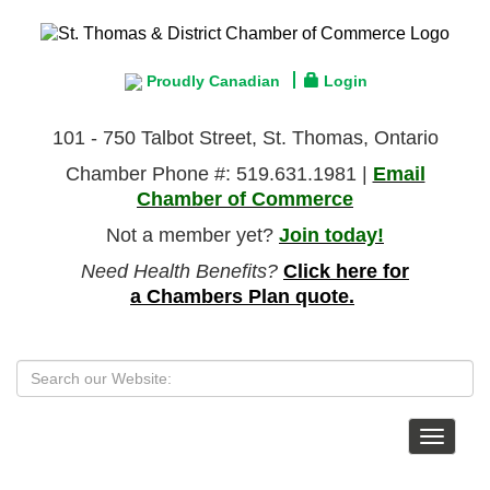
Proudly Canadian
Login
101 - 750 Talbot Street, St. Thomas, Ontario
Chamber Phone #: 519.631.1981 |
Email
Chamber of Commerce
Not a member yet?
Join today!
Need Health Benefits?
Click here for
a Chambers Plan quote.
Toggle
navigat