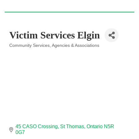
Victim Services Elgin
Community Services
Agencies & Associations
Categories
45 CASO Crossing
St Thomas
Ontario
N5R 
0G7