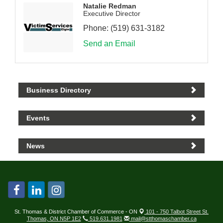
Natalie Redman
Executive Director
Phone:
(519) 631-3182
Send an Email
Business Directory
Events
News
St. Thomas & District Chamber of Commerce - ON
101 - 750 Talbot Street St.
Thomas, ON N5P 1E2
519.631.1981
mail@stthomaschamber.ca