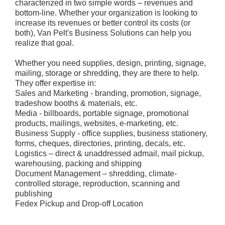
characterized in two simple words – revenues and
bottom-line. Whether your organization is looking to
increase its revenues or better control its costs (or
both), Van Pelt's Business Solutions can help you
realize that goal.
Whether you need supplies, design, printing, signage,
mailing, storage or shredding, they are there to help.
They offer expertise in:
Sales and Marketing - branding, promotion, signage,
tradeshow booths & materials, etc.
Media - billboards, portable signage, promotional
products, mailings, websites, e-marketing, etc.
Business Supply - office supplies, business stationery,
forms, cheques, directories, printing, decals, etc.
Logistics – direct & unaddressed admail, mail pickup,
warehousing, packing and shipping
Document Management – shredding, climate-
controlled storage, reproduction, scanning and
publishing
Fedex Pickup and Drop-off Location