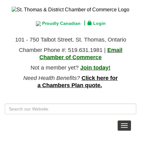
Proudly Canadian
Login
101 - 750 Talbot Street, St. Thomas, Ontario
Chamber Phone #: 519.631.1981 |
Email
Chamber of Commerce
Not a member yet?
Join today!
Need Health Benefits?
Click here for
a Chambers Plan quote.
Toggle
navigat