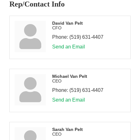
Rep/Contact Info
David Van Pelt
CFO
Phone:
(519) 631-4407
Send an Email
Michael Van Pelt
CEO
Phone:
(519) 631-4407
Send an Email
Sarah Van Pelt
CEO