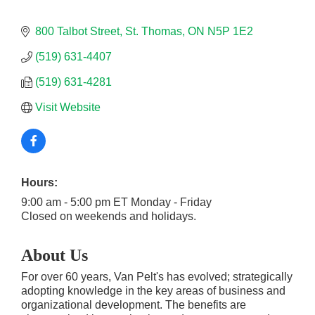
800 Talbot Street
St. Thomas
ON
N5P 1E2
(519) 631-4407
(519) 631-4281
Visit Website
Hours:
9:00 am - 5:00 pm ET Monday - Friday
Closed on weekends and holidays.
About Us
For over 60 years, Van Pelt's has evolved; strategically
adopting knowledge in the key areas of business and
organizational development. The benefits are