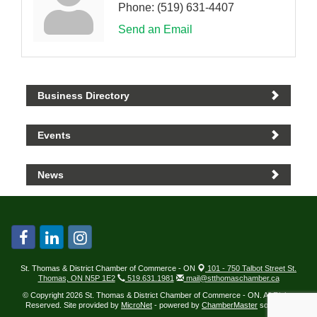
Phone:
(519) 631-4407
Send an Email
Business Directory
Events
News
St. Thomas & District Chamber of Commerce - ON
101 - 750 Talbot Street St.
Thomas, ON N5P 1E2
519.631.1981
mail@stthomaschamber.ca
© Copyright 2026 St. Thomas & District Chamber of Commerce - ON. All Rights
Reserved. Site provided by
MicroNet
- powered by
ChamberMaster
software.