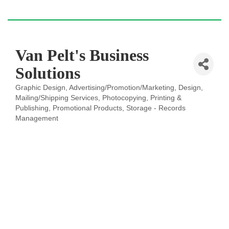
Van Pelt's Business
Solutions
Graphic Design
Advertising/Promotion/Marketing
Design
Categories
Mailing/Shipping Services
Photocopying
Printing &
Publishing
Promotional Products
Storage - Records
Management