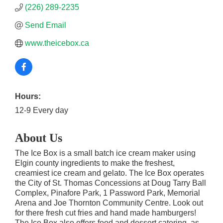
(226) 289-2235
Send Email
www.theicebox.ca
Hours:
12-9 Every day
About Us
The Ice Box is a small batch ice cream maker using
Elgin county ingredients to make the freshest,
creamiest ice cream and gelato. The Ice Box operates
the City of St. Thomas Concessions at Doug Tarry Ball
Complex, Pinafore Park, 1 Password Park, Memorial
Arena and Joe Thornton Community Centre. Look out
for there fresh cut fries and hand made hamburgers!
The Ice Box also offers food and dessert catering, as