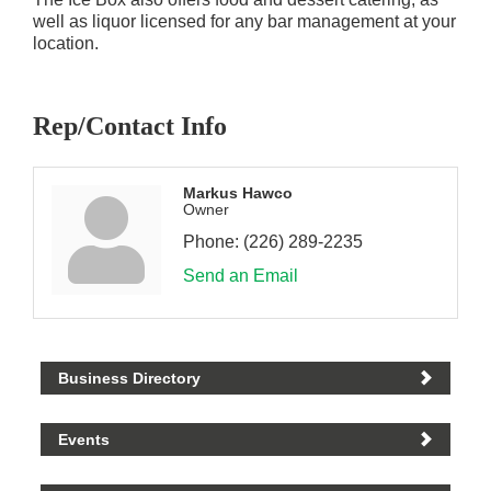
well as liquor licensed for any bar management at your
location.
Rep/Contact Info
Markus Hawco
Owner
Phone:
(226) 289-2235
Send an Email
Business Directory
Events