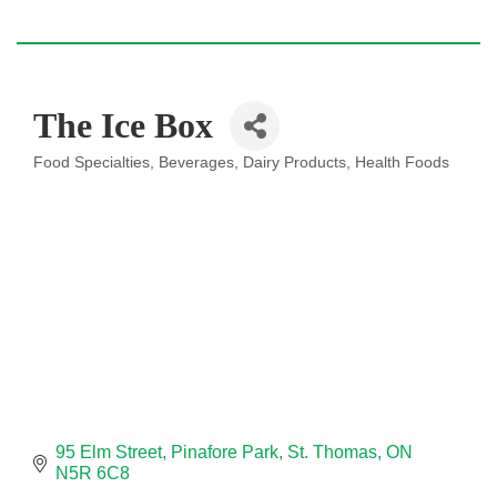
The Ice Box
Food Specialties
Beverages
Dairy Products
Health Foods
Categories
95 Elm Street
Pinafore Park
St. Thomas
ON
N5R 6C8