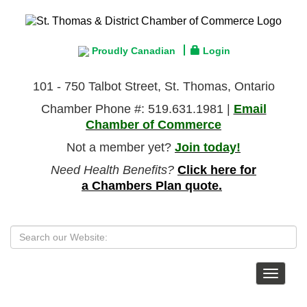
Proudly Canadian
Login
101 - 750 Talbot Street, St. Thomas, Ontario
Chamber Phone #: 519.631.1981 |
Email
Chamber of Commerce
Not a member yet?
Join today!
Need Health Benefits?
Click here for
a Chambers Plan quote.
Toggle
navigat