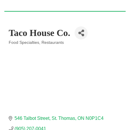
Taco House Co.
Food Specialties
Restaurants
Categories
546 Talbot Street
St. Thomas
ON
N0P1C4
(905) 207-0041