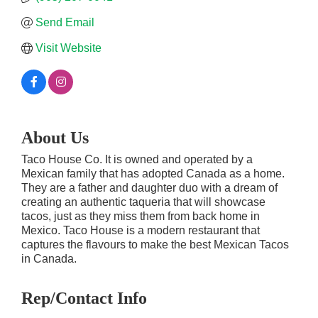
Send Email
Visit Website
About Us
Taco House Co. It is owned and operated by a
Mexican family that has adopted Canada as a home.
They are a father and daughter duo with a dream of
creating an authentic taqueria that will showcase
tacos, just as they miss them from back home in
Mexico. Taco House is a modern restaurant that
captures the flavours to make the best Mexican Tacos
in Canada.
Rep/Contact Info