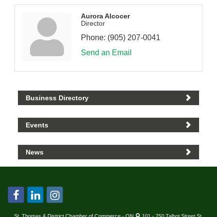
Aurora Alcocer
Director
Phone:
(905) 207-0041
Send an Email
Business Directory
Events
News
St. Thomas & District Chamber of Commerce - ON
101 - 750 Talbot Street St.