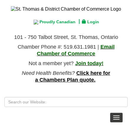
Proudly Canadian
Login
101 - 750 Talbot Street, St. Thomas, Ontario
Chamber Phone #: 519.631.1981 |
Email
Chamber of Commerce
Not a member yet?
Join today!
Need Health Benefits?
Click here for
a Chambers Plan quote.
Toggle
navigat