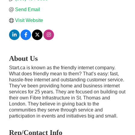
Send Email
Visit Website
About Us
Start.ca is known as the friendly internet company.
What does friendly mean to them? That’s easy: fast,
hassle-free internet and outstanding customer service.
They’ve been providing home and business internet
services for 25 years. They are focused on building out
their own Fibre Infrastructure in St. Thomas and
London. They believe in giving back to the
communities they serve through service and
participation in events and initiatives big and small.
Rep/Contact Info