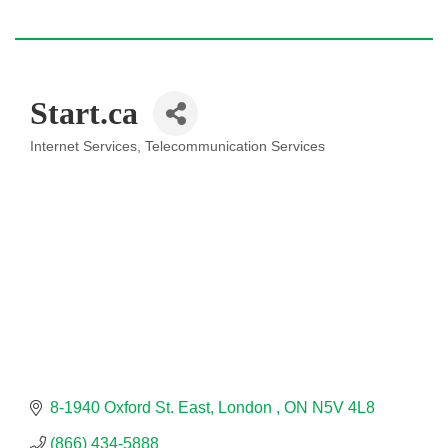
Start.ca
Internet Services
Telecommunication Services
Categories
8-1940 Oxford St. East
London 
ON
N5V 4L8
(866) 434-5888