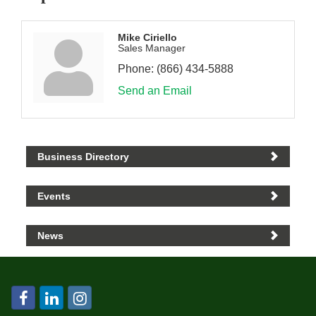
Mike Ciriello
Sales Manager
Phone:
(866) 434-5888
Send an Email
Business Directory
Events
News