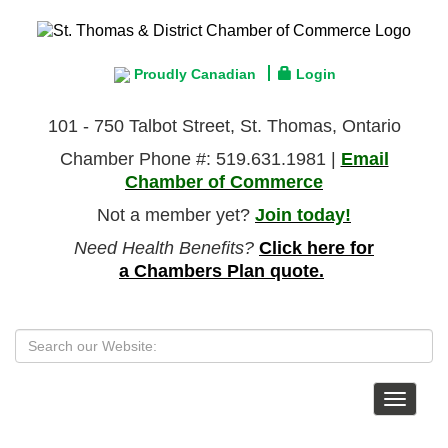
Proudly Canadian
Login
101 - 750 Talbot Street, St. Thomas, Ontario
Chamber Phone #: 519.631.1981 |
Email
Chamber of Commerce
Not a member yet?
Join today!
Need Health Benefits?
Click here for
a Chambers Plan quote.
Toggle
navigat