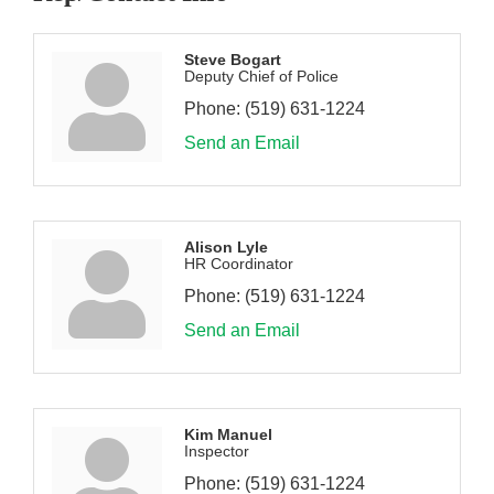
Steve Bogart
Deputy Chief of Police
Phone:
(519) 631-1224
Send an Email
Alison Lyle
HR Coordinator
Phone:
(519) 631-1224
Send an Email
Kim Manuel
Inspector
Phone:
(519) 631-1224