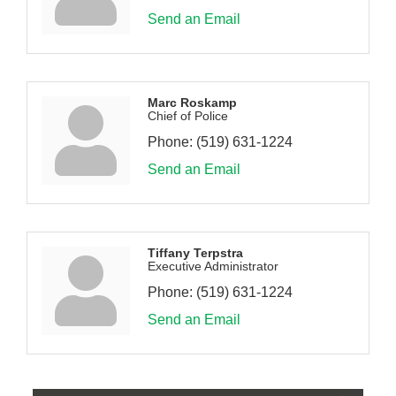
Send an Email
Marc Roskamp
Chief of Police
Phone:
(519) 631-1224
Send an Email
Tiffany Terpstra
Executive Administrator
Phone:
(519) 631-1224
Send an Email