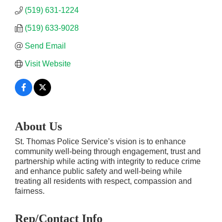
(519) 631-1224
(519) 633-9028
Send Email
Visit Website
About Us
St. Thomas Police Service’s vision is to enhance
community well-being through engagement, trust and
partnership while acting with integrity to reduce crime
and enhance public safety and well-being while
treating all residents with respect, compassion and
fairness.
Rep/Contact Info