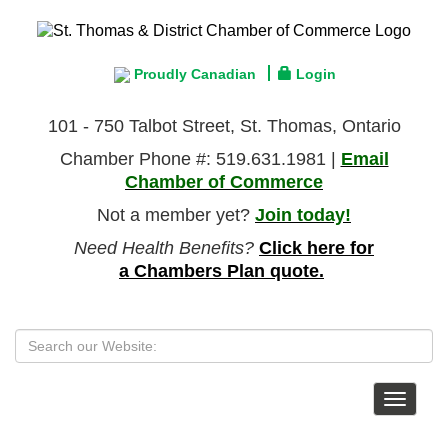
Proudly Canadian
Login
101 - 750 Talbot Street, St. Thomas, Ontario
Chamber Phone #: 519.631.1981 |
Email
Chamber of Commerce
Not a member yet?
Join today!
Need Health Benefits?
Click here for
a Chambers Plan quote.
Toggle
navigat