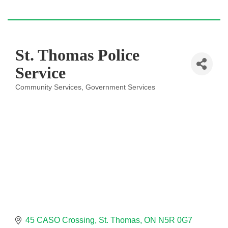
St. Thomas Police
Service
Community Services
Government Services
Categories
45 CASO Crossing
St. Thomas
ON
N5R 0G7