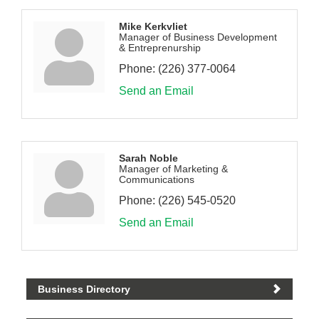
Mike Kerkvliet
Manager of Business Development
& Entreprenurship
Phone:
(226) 377-0064
Send an Email
Sarah Noble
Manager of Marketing &
Communications
Phone:
(226) 545-0520
Send an Email
Business Directory