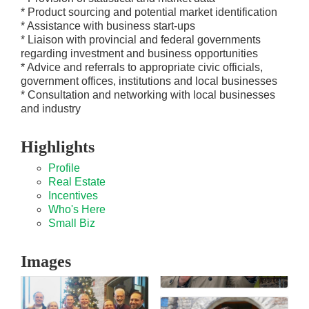
* Product sourcing and potential market identification
* Assistance with business start-ups
* Liaison with provincial and federal governments
regarding investment and business opportunities
* Advice and referrals to appropriate civic officials,
government offices, institutions and local businesses
* Consultation and networking with local businesses
and industry
Highlights
Profile
Real Estate
Incentives
Who's Here
Small Biz
Images