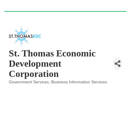
St. Thomas Economic
Development
Corporation
Government Services
Business Information Services
Categories