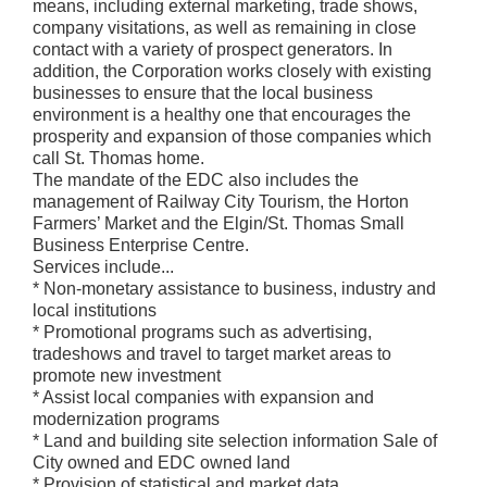
means, including external marketing, trade shows,
company visitations, as well as remaining in close
contact with a variety of prospect generators. In
addition, the Corporation works closely with existing
businesses to ensure that the local business
environment is a healthy one that encourages the
prosperity and expansion of those companies which
call St. Thomas home.
The mandate of the EDC also includes the
management of Railway City Tourism, the Horton
Farmers’ Market and the Elgin/St. Thomas Small
Business Enterprise Centre.
Services include...
* Non-monetary assistance to business, industry and
local institutions
* Promotional programs such as advertising,
tradeshows and travel to target market areas to
promote new investment
* Assist local companies with expansion and
modernization programs
* Land and building site selection information Sale of
City owned and EDC owned land
* Provision of statistical and market data