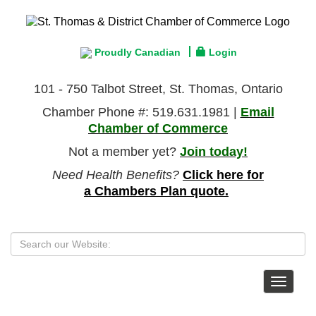
Proudly Canadian
Login
101 - 750 Talbot Street, St. Thomas, Ontario
Chamber Phone #: 519.631.1981 |
Email
Chamber of Commerce
Not a member yet?
Join today!
Need Health Benefits?
Click here for
a Chambers Plan quote.
Toggle
navigat