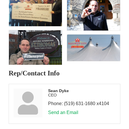
Rep/Contact Info
Sean Dyke
CEO
Phone:
(519) 631-1680 x4104
Send an Email