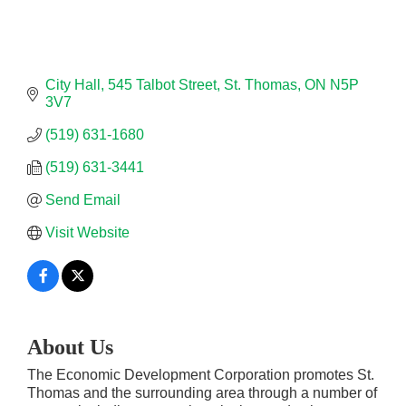
City Hall
545 Talbot Street
St. Thomas
ON
N5P 
3V7
(519) 631-1680
(519) 631-3441
Send Email
Visit Website
About Us
The Economic Development Corporation promotes St.
Thomas and the surrounding area through a number of