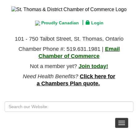
Proudly Canadian
Login
101 - 750 Talbot Street, St. Thomas, Ontario
Chamber Phone #: 519.631.1981 |
Email
Chamber of Commerce
Not a member yet?
Join today!
Need Health Benefits?
Click here for
a Chambers Plan quote.
Toggle
navigat