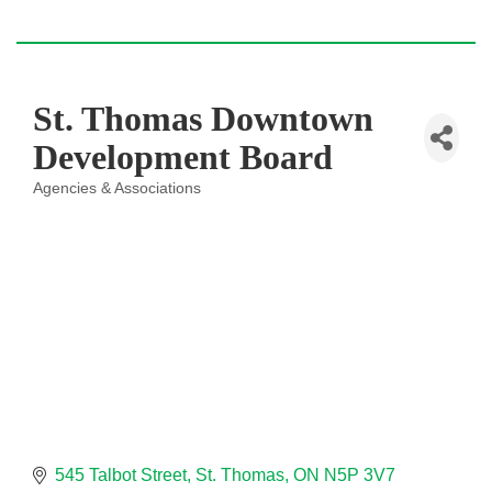
St. Thomas Downtown
Development Board
Agencies & Associations
Categories
545 Talbot Street
St. Thomas
ON
N5P 3V7