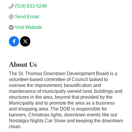
(519) 633-5248
Send Email
Visit Website
About Us
The St. Thomas Downtown Development Board is a
volunteer-based committee of Council tasked to
oversee the improvement, beautification and
maintenance of municipally owned land, buildings and
structures in the area, beyond that provided by the
Municipality and to promote the area as a business
and shopping area. The DDB is responsible for
banners, Christmas lights, downtown events like out
Nostalgia Nights Car Show and keeping the downtown
clean.