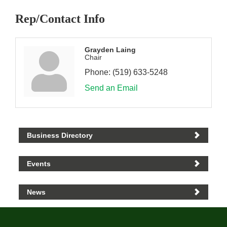
Rep/Contact Info
Grayden Laing
Chair
Phone:
(519) 633-5248
Send an Email
Business Directory
Events
News