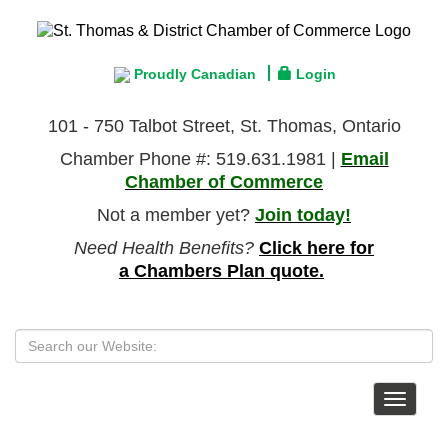
Proudly Canadian
Login
101 - 750 Talbot Street, St. Thomas, Ontario
Chamber Phone #: 519.631.1981 |
Email
Chamber of Commerce
Not a member yet?
Join today!
Need Health Benefits?
Click here for
a Chambers Plan quote.
Toggle
navigat