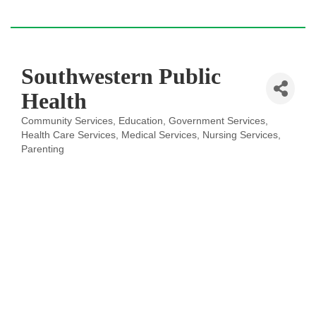
Southwestern Public
Health
Community Services
Education
Government Services
Categories
Health Care Services
Medical Services
Nursing Services
Parenting