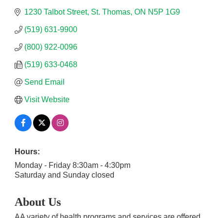
1230 Talbot Street
St. Thomas
ON
N5P 1G9
(519) 631-9900
(800) 922-0096
(519) 633-0468
Send Email
Visit Website
Hours:
Monday - Friday 8:30am - 4:30pm
Saturday and Sunday closed
About Us
AA variety of health programs and services are offered