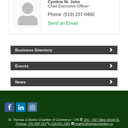
Cynthia St. John
Chief Executive Officer
Phone:
(519) 207-0460
Send an Email
Business Directory
Events
News
St. Thomas & District Chamber of Commerce - ON
101 - 750 Talbot Street St.
Thomas, ON N5P 1E2
519.631.1981
mail@stthomaschamber.ca