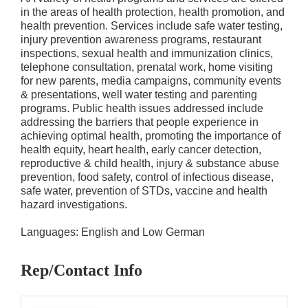
in the areas of health protection, health promotion, and
health prevention. Services include safe water testing,
injury prevention awareness programs, restaurant
inspections, sexual health and immunization clinics,
telephone consultation, prenatal work, home visiting
for new parents, media campaigns, community events
& presentations, well water testing and parenting
programs. Public health issues addressed include
addressing the barriers that people experience in
achieving optimal health, promoting the importance of
health equity, heart health, early cancer detection,
reproductive & child health, injury & substance abuse
prevention, food safety, control of infectious disease,
safe water, prevention of STDs, vaccine and health
hazard investigations.
Languages: English and Low German
Rep/Contact Info