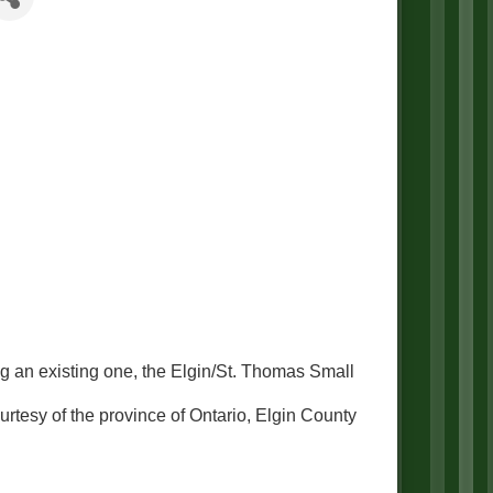
 an existing one, the Elgin/St. Thomas Small
urtesy of the province of Ontario, Elgin County