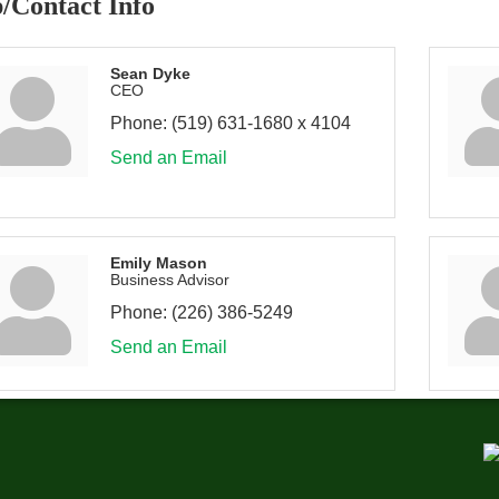
/Contact Info
Sean Dyke
CEO
Phone:
(519) 631-1680 x 4104
Send an Email
Emily Mason
Business Advisor
Phone:
(226) 386-5249
Send an Email