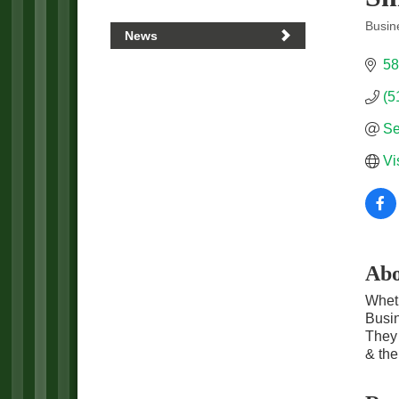
Busin
News
Categ
58
(5
Se
Vi
Abo
Wheth
Busin
They 
& th