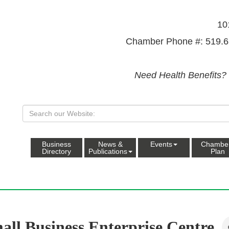
10
Chamber Phone #: 519.6
Need Health Benefits?
Business
News &
Events
Chambe
Directory
Publications
Plan
all Business Enterprise Centre