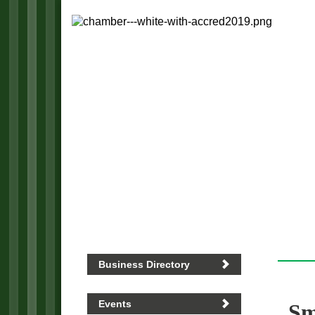
Business Directory
Events
Sm