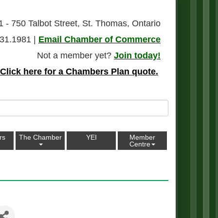
1 - 750 Talbot Street, St. Thomas, Ontario
31.1981 |
Email Chamber of Commerce
Not a member yet?
Join today!
Click here for a Chambers Plan quote.
rs
The Chamber
YEI
Member
Centre