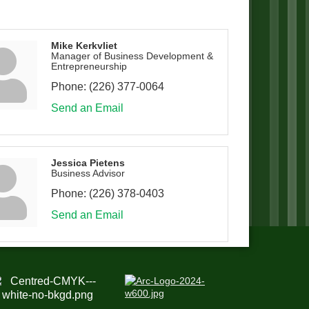
Mike Kerkvliet
Manager of Business Development &
Entrepreneurship
Phone:
(226) 377-0064
Send an Email
Jessica Pietens
Business Advisor
Phone:
(226) 378-0403
Send an Email