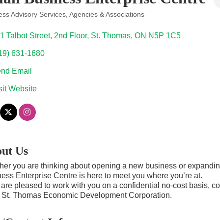
ess Advisory Services
Agencies & Associations
ories
1 Talbot Street
2nd Floor
St. Thomas
ON
N5P 1C5
19) 631-1680
nd Email
sit Website
ut Us
er you are thinking about opening a new business or expanding
ess Enterprise Centre is here to meet you where you’re at.
are pleased to work with you on a confidential no-cost basis, co
e St. Thomas Economic Development Corporation.