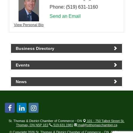
Phone:
(519) 631-1160
Send an Email
View Personal Bio
Business Directory
Events
News
St. Thomas & District Chamber of Commerce - ON
101 - 750 Talbot Street St.
Thomas, ON N5P 1E2
519.631.1981
mail@stthomaschamber.ca
© Copyright 2026 St. Thomas & District Chamber of Commerce - ON. All Rights