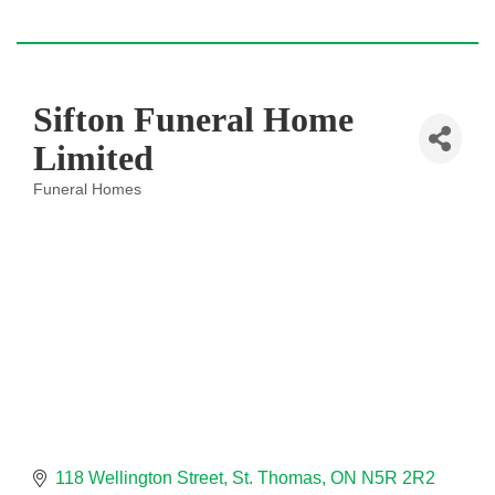
Sifton Funeral Home
Limited
Funeral Homes
Categories
118 Wellington Street
St. Thomas
ON
N5R 2R2