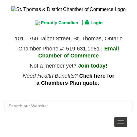
Proudly Canadian
Login
101 - 750 Talbot Street, St. Thomas, Ontario
Chamber Phone #: 519.631.1981 |
Email
Chamber of Commerce
Not a member yet?
Join today!
Need Health Benefits?
Click here for
a Chambers Plan quote.
Toggle
navigat