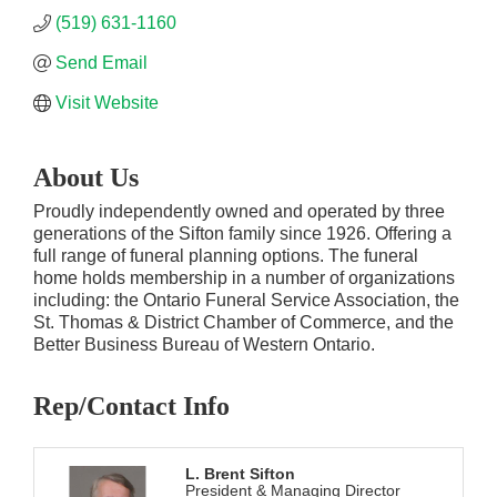
(519) 631-1160
Send Email
Visit Website
About Us
Proudly independently owned and operated by three
generations of the Sifton family since 1926. Offering a
full range of funeral planning options. The funeral
home holds membership in a number of organizations
including: the Ontario Funeral Service Association, the
St. Thomas & District Chamber of Commerce, and the
Better Business Bureau of Western Ontario.
Rep/Contact Info
L. Brent Sifton
President & Managing Director