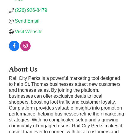
(226) 926-8479
Send Email
Visit Website
About Us
Rail City Perks is a powerful marketing tool designed
to help St. Thomas businesses attract new customers
and increase sales. By joining the platform,
businesses can offer exclusive deals to local
shoppers, boosting foot traffic and customer loyalty.
Our platform provides valuable insights into promotion
performance, helping businesses refine their marketing
strategies. With no complicated setup and a growing
community of engaged users, Rail City Perks makes it
easier than ever to connect with local customers and