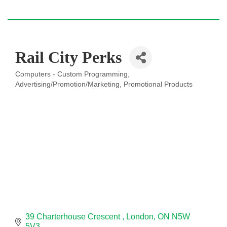
Rail City Perks
Computers - Custom Programming
Categories
Advertising/Promotion/Marketing
Promotional Products
39 Charterhouse Crescent 
London
ON
N5W 
5V3