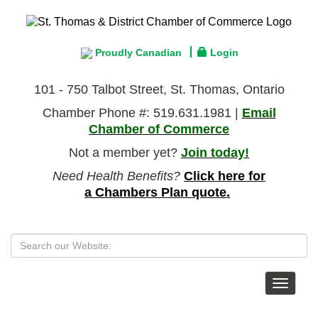
Proudly Canadian
Login
101 - 750 Talbot Street, St. Thomas, Ontario
Chamber Phone #: 519.631.1981 |
Email
Chamber of Commerce
Not a member yet?
Join today!
Need Health Benefits?
Click here for
a Chambers Plan quote.
Toggle
navigat