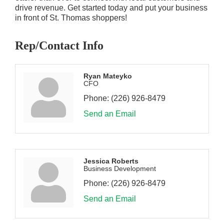
drive revenue. Get started today and put your business
in front of St. Thomas shoppers!
Rep/Contact Info
Ryan Mateyko
CFO
Phone:
(226) 926-8479
Send an Email
Jessica Roberts
Business Development
Phone:
(226) 926-8479
Send an Email