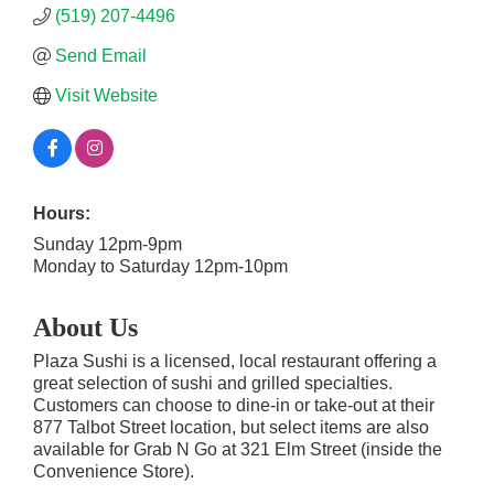
(519) 207-4496
Send Email
Visit Website
Hours:
Sunday 12pm-9pm
Monday to Saturday 12pm-10pm
About Us
Plaza Sushi is a licensed, local restaurant offering a
great selection of sushi and grilled specialties.
Customers can choose to dine-in or take-out at their
877 Talbot Street location, but select items are also
available for Grab N Go at 321 Elm Street (inside the
Convenience Store).