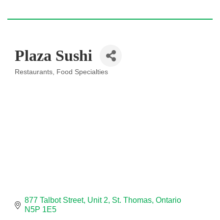
Plaza Sushi
Restaurants
Food Specialties
Categories
877 Talbot Street
Unit 2
St. Thomas
Ontario
N5P 1E5