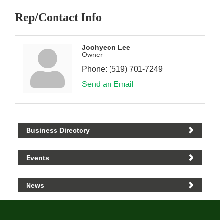
Rep/Contact Info
Joohyeon Lee
Owner
Phone:
(519) 701-7249
Send an Email
Business Directory
Events
News