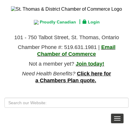
Proudly Canadian
Login
101 - 750 Talbot Street, St. Thomas, Ontario
Chamber Phone #: 519.631.1981 |
Email
Chamber of Commerce
Not a member yet?
Join today!
Need Health Benefits?
Click here for
a Chambers Plan quote.
Toggle
navigat