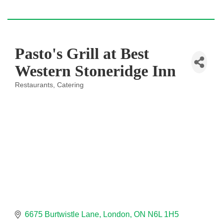
Pasto's Grill at Best
Western Stoneridge Inn
Restaurants
Catering
Categories
6675 Burtwistle Lane
London
ON
N6L 1H5