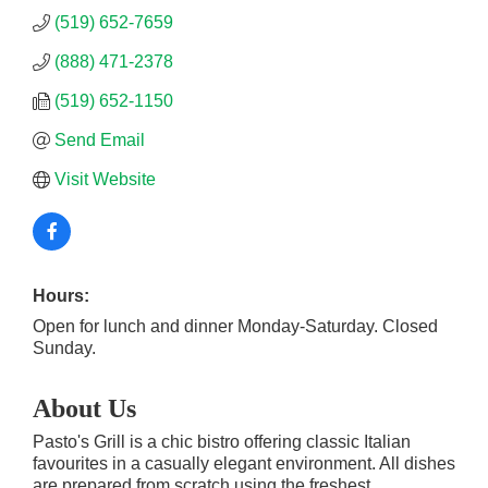
(519) 652-7659
(888) 471-2378
(519) 652-1150
Send Email
Visit Website
Hours:
Open for lunch and dinner Monday-Saturday. Closed
Sunday.
About Us
Pasto's Grill is a chic bistro offering classic Italian
favourites in a casually elegant environment. All dishes
are prepared from scratch using the freshest