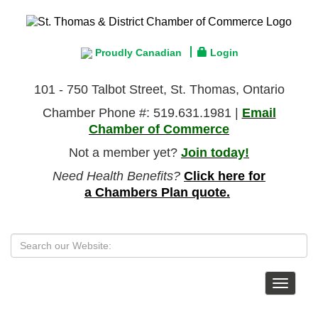
Proudly Canadian
Login
101 - 750 Talbot Street, St. Thomas, Ontario
Chamber Phone #: 519.631.1981 |
Email
Chamber of Commerce
Not a member yet?
Join today!
Need Health Benefits?
Click here for
a Chambers Plan quote.
Toggle
navigat