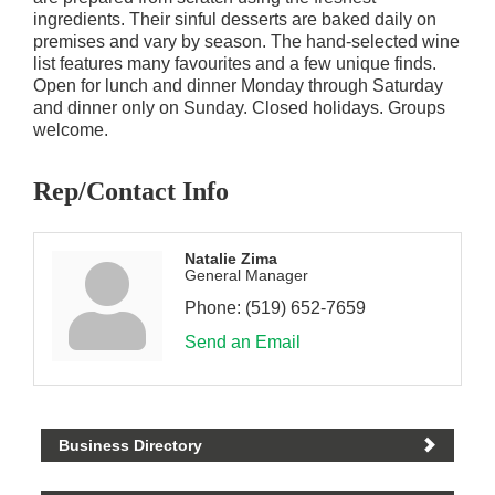
ingredients. Their sinful desserts are baked daily on
premises and vary by season. The hand-selected wine
list features many favourites and a few unique finds.
Open for lunch and dinner Monday through Saturday
and dinner only on Sunday. Closed holidays. Groups
welcome.
Rep/Contact Info
Natalie Zima
General Manager
Phone:
(519) 652-7659
Send an Email
Business Directory