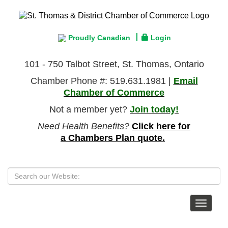
Proudly Canadian
Login
101 - 750 Talbot Street, St. Thomas, Ontario
Chamber Phone #: 519.631.1981 |
Email
Chamber of Commerce
Not a member yet?
Join today!
Need Health Benefits?
Click here for
a Chambers Plan quote.
Toggle
navigat