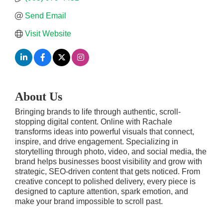
Send Email
Visit Website
About Us
Bringing brands to life through authentic, scroll-
stopping digital content. Online with Rachale
transforms ideas into powerful visuals that connect,
inspire, and drive engagement. Specializing in
storytelling through photo, video, and social media, the
brand helps businesses boost visibility and grow with
strategic, SEO-driven content that gets noticed. From
creative concept to polished delivery, every piece is
designed to capture attention, spark emotion, and
make your brand impossible to scroll past.