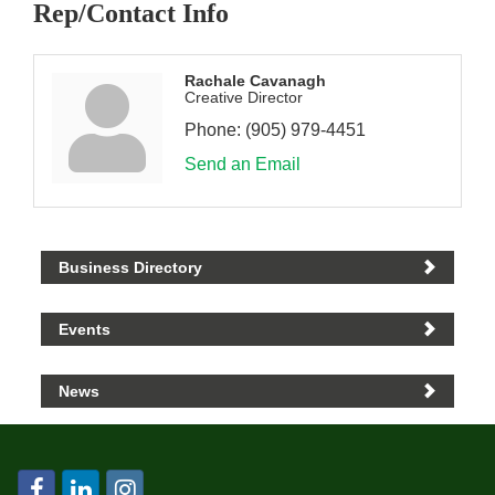
Rep/Contact Info
Rachale Cavanagh
Creative Director
Phone:
(905) 979-4451
Send an Email
Business Directory
Events
News