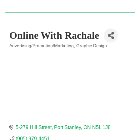
Online With Rachale
Advertising/Promotion/Marketing
Graphic Design
Categories
5-279 Hill Street
Port Stanley
ON
N5L 1J8
(905) 979-4451